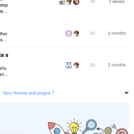
30
3 weeks
 step
maybe
s me
20
2 months
Wher
use a
 do n
ta s
20
2 months
SiYu
rt,
 and
Sync themes and plugins ?