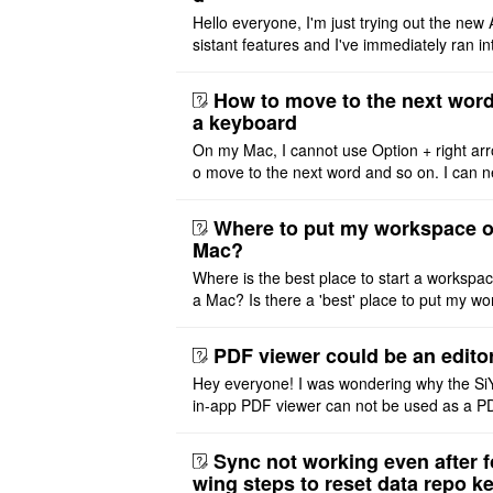
Hello everyone, I'm just trying out the new 
sistant features and I've immediately ran in
problem. I'm using DeepSeek v4 Flash Fre
m OpenCode Zen (a ..
How to move to the next word
a keyboard
On my Mac, I cannot use Option + right arr
o move to the next word and so on. I can n
r modify the keymap. Is there a way to mov
ht or left, or set t ..
Where to put my workspace o
Mac?
Where is the best place to start a workspa
a Mac? Is there a 'best' place to put my wo
ace on a Mac? Thank you
PDF viewer could be an edito
Hey everyone! I was wondering why the Si
in-app PDF viewer can not be used as a P
ditor. I initially thought this feature was sim
ot implemented, but ..
Sync not working even after f
wing steps to reset data repo k