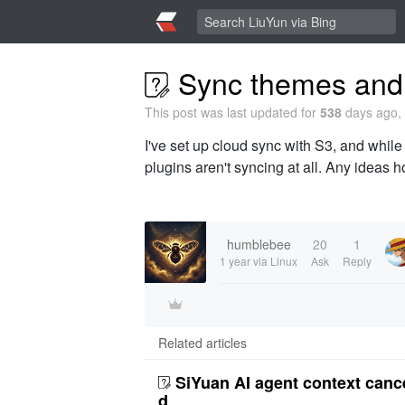
Sync themes and 
This post was last updated for
538
days ago, 
I've set up cloud sync with S3, and while
plugins aren't syncing at all. Any ideas ho
humblebee
20
1
1 year
via Linux
Ask
Reply
Related articles
SiYuan AI agent context canc
d