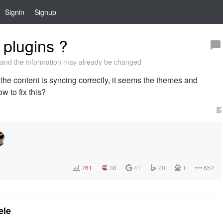
Signin
Signup
plugins ?
and the information may already be changed
 the content is syncing correctly, it seems the themes and
w to fix this?
761
38
41
20
1
652
ele