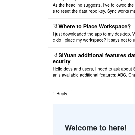
As the headline suggests. I've followed the
s to reset the data repo key. Sync works 
once. And then fails again, and SiYuan tell
that I have to re ..
Where to Place Workspace?
I just downloaded the app to my desktop. 
e do I place my workspace? It says not to 
third-party sync disk (I use Onedrive), but I
ot see where I ca ..
SiYuan additional features da
ecurity
Hello devs and users, I need to ask about 
an's available additional features: ABC, Cha
FlowChart, GraphViz, Mermaid, Mind Map
PlantUML. I wish to use ..
1
Reply
Welcome to here!