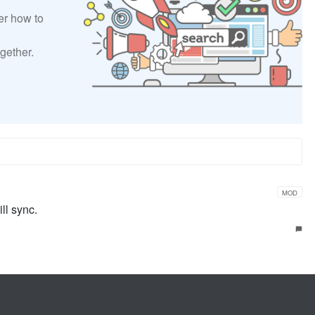
er how to
gether.
MOD
ll sync.