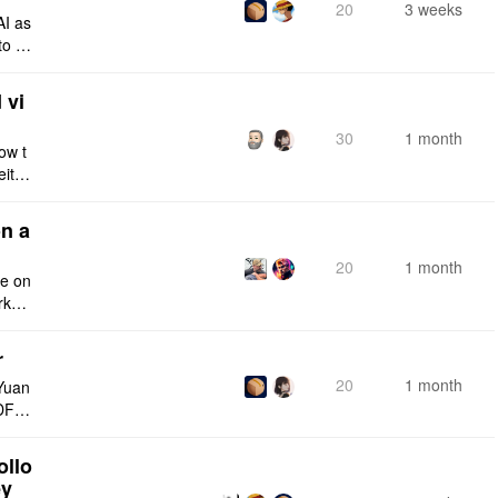
20
3 weeks
AI as
to a
e fro
 vi
30
1 month
ow t
eithe
e rig
n a
20
1 month
ce on
rksp
r
20
1 month
Yuan
DF e
ply n
ollo
ey