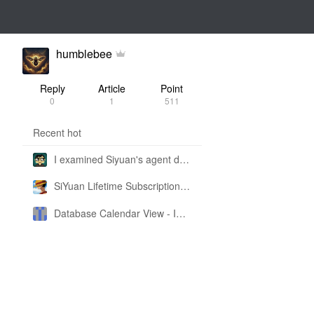
humblebee
Reply
Article
Point
0
1
511
Recent hot
I examined Siyuan's agent design philosophy and made this CLI SKILL doc so you don't have to
SiYuan Lifetime Subscription Price Adjustment
Database Calendar View - Implemented in My Own SiYuan Fork