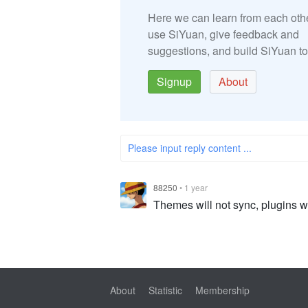
Here we can learn from each oth
use SiYuan, give feedback and
suggestions, and build SiYuan to
Signup
About
Please input reply content ...
88250
•
1 year
Themes will not sync, plugins wi
About
Statistic
Membership