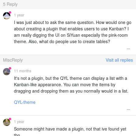
5
Reply
1 year
I was just about to ask the same question. How would one go
about creating a plugin that enables users to use Kanban? I
am really digging the UI on SiYuan especially the pink-room
theme. Also, what do people use to create tables?
MiscReply
Visit all replies
11 months
It's not a plugin, but the QYL theme can display a list with a
Kanban-like appearance. You can move the items by
dragging and dropping them as you normally would in a list.
QYL-theme
1 year
Someone might have made a plugin, not that ive found yet
tho