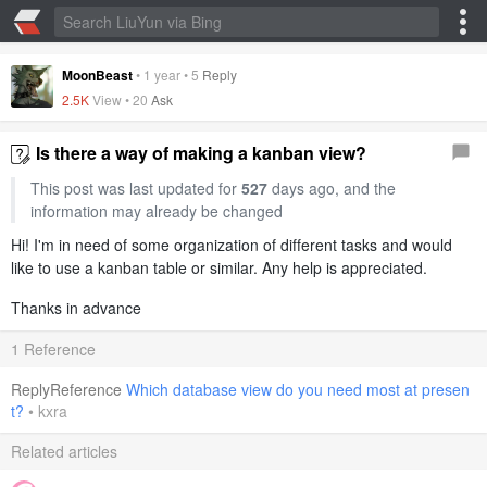
MoonBeast
•
1 year
•
5
Reply
2.5K
View •
20
Ask
Is there a way of making a kanban view?
This post was last updated for
527
days ago, and the
information may already be changed
Hi! I'm in need of some organization of different tasks and would
like to use a kanban table or similar. Any help is appreciated.
Thanks in advance
1 Reference
ReplyReference
Which database view do you need most at presen
t?
•
kxra
Related articles