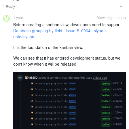
1 Reply
1 year
View original reply
Before creating a kanban view, developers need to support
Database grouping by field · Issue #10964 · siyuan-
note/siyuan
It is the foundation of the kanban view.
We can see that it has entered development status, but we
don't know when it will be released