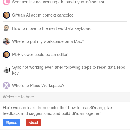
Sponser link not working - https://liuyun.io/sponsor
SiYuan AI agent context canceled
How to move to the next word via keyboard
Where to put my workspace on a Mac?
PDF viewer could be an editor
Sync not working even after following steps to reset data repo
key
Where to Place Workspace?
Welcome to here!
Here we can learn from each other how to use SiYuan, give
feedback and suggestions, and build SiYuan together.
Signup
About