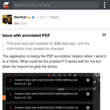
SternCat
•
1 year
•
3
Reply
994
View
Issue with annotated PDF
This post was last updated for
526
days ago, and the
information may already be changed
The application is losing the PDF annotation relation when I send it
to a friend. What could be the problem? It works well for me but
when he imports he gets the errors.