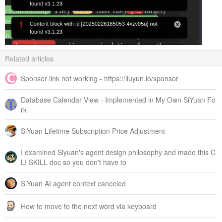
Related articles
Sponser link not working - https://liuyun.io/sponsor
Database Calendar View - Implemented in My Own SiYuan Fo
rk
SiYuan Lifetime Subscription Price Adjustment
I examined Siyuan's agent design philosophy and made this C
LI SKILL doc so you don't have to
SiYuan AI agent context canceled
How to move to the next word via keyboard