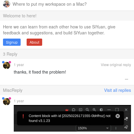
Where to put my workspace on a Mac?
Welcome to here!
Here we can learn from each other how to use SiYuan, give
feedback and suggestions, and build SiYuan together.
Signup
About
3
Reply
1 year
View original reply
thanks, it fixed the problem!
MiscReply
Visit all replies
1 year