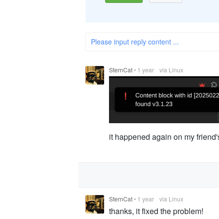
Please input reply content ...
SternCat
•
1 year
via Linux
it happened again on my friend's
SternCat
•
1 year
via Linux
thanks, it fixed the problem!