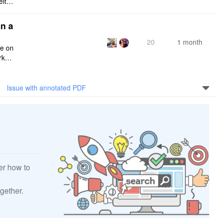
eithe
e rig
n a
20
1 month
ce on
rksp
Issue with annotated PDF
er how to
gether.