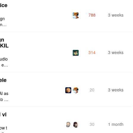
ice
788
3 weeks
ign
ing s
urren
gn
SKIL
314
3 weeks
tudio
 enti
lt-in
ele
20
3 weeks
AI as
to a
e fro
 vi
30
1 month
ow t