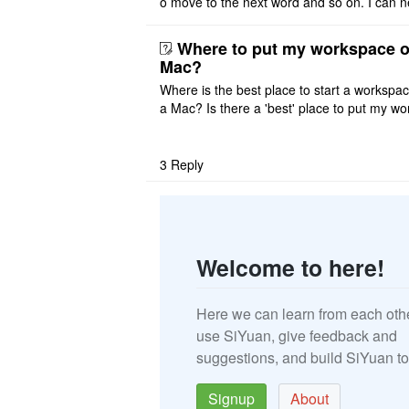
o move to the next word and so on. I can n
r modify the keymap. Is there a way to mov
ht or left, or set t ..
Where to put my workspace o
Mac?
Where is the best place to start a workspa
a Mac? Is there a 'best' place to put my wo
ace on a Mac? Thank you
3
Reply
Welcome to here!
Here we can learn from each oth
use SiYuan, give feedback and
suggestions, and build SiYuan to
Signup
About