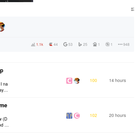
1.1k
44
53
25
1
1
948
tp
100
14 hours
 I na
ays:
eme
102
20 hours
w (D
nd g
ties