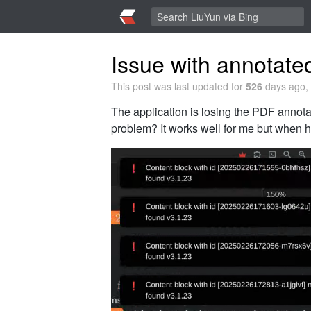
Issue with annotat
This post was last updated for
526
days ago, 
The application is losing the PDF annotat
problem? It works well for me but when he