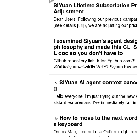
still cannot be sh ..
SiYuan Lifetime Subscription Pr
Adjustment
Dear Users, Following our previous campa
(see details [url]), we are adjusting our pric
tructure to reflect the product's maturity. C
t Offer: The $1 ..
I examined Siyuan's agent desi
philosophy and made this CLI 
L doc so you don't have to
Github repository link: https://github.com/S
-200A/siyuan-cli-skills WHY? Siyuan has an
re series of GO runtime designed for the bui
agent and CLI ..
SiYuan AI agent context canc
d
Hello everyone, I'm just trying out the new 
sistant features and I've immediately ran in
problem. I'm using DeepSeek v4 Flash Fre
m OpenCode Zen (a ..
How to move to the next word
a keyboard
On my Mac, I cannot use Option + right arr