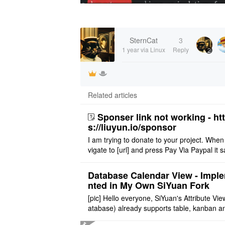
SternCat
3
1 year
via Linux
Reply
2
Related articles
Sponser link not working - ht
s://liuyun.io/sponsor
I am trying to donate to your project. When
vigate to [url] and press Pay Via Paypal it s
msg '404' code 404 Thank you
Database Calendar View - Impl
nted in My Own SiYuan Fork
[pic] Hello everyone, SiYuan's Attribute Vie
atabase) already supports table, kanban a
allery layouts, but records with date proper