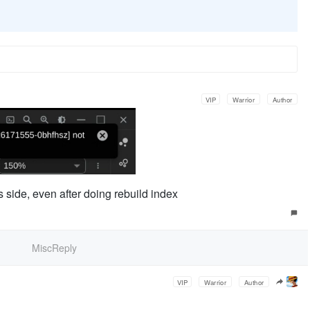
VIP
Warrior
Author
 side, even after doing rebuild index
MiscReply
VIP
Warrior
Author