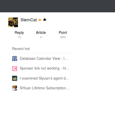
SternCat
Reply
Article
Point
10
4
889
Recent hot
Database Calendar View - Implemented in My Own SiYuan Fork
Sponser link not working - https://liuyun.io/sponsor
I examined Siyuan's agent design philosophy and made this CLI SKILL doc so you don't have to
SiYuan Lifetime Subscription Price Adjustment