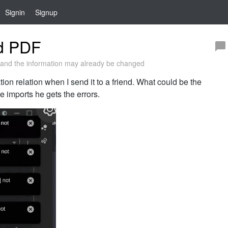
Signin
Signup
ed PDF
and the information may already be changed
ion relation when I send it to a friend. What could be the
 imports he gets the errors.