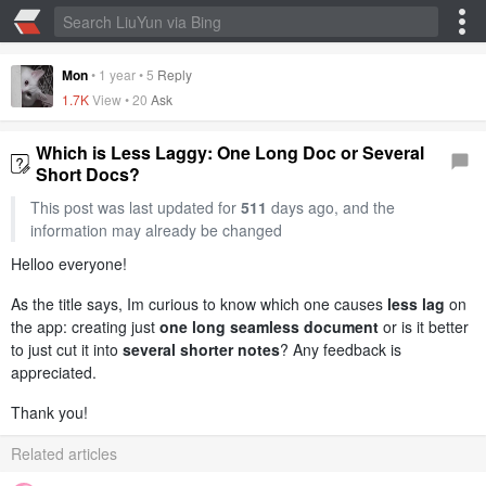
Mon
•
1 year
•
5
Reply
1.7K
View •
20
Ask
Which is Less Laggy: One Long Doc or Several
Short Docs?
This post was last updated for
511
days ago, and the
information may already be changed
Helloo everyone!
As the title says, Im curious to know which one causes
less lag
on
the app: creating just
one long seamless document
or is it better
to just cut it into
several shorter notes
? Any feedback is
appreciated.
Thank you!
Related articles