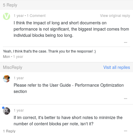
5
Reply
1 year
• 1 Comment
View original reply
I think the impact of long and short documents on
performance is not significant, the biggest impact comes from
individual blocks being too long.
Yeah, I think that's the case. Thank you for the response! :)
Mon
•
1 year
MiscReply
Visit all replies
1 year
Please refer to the User Guide - Performance Optimization
section
1 year
If im correct, it's better to have short notes to minimize the
number of content blocks per note, isn't it?
1 Reply