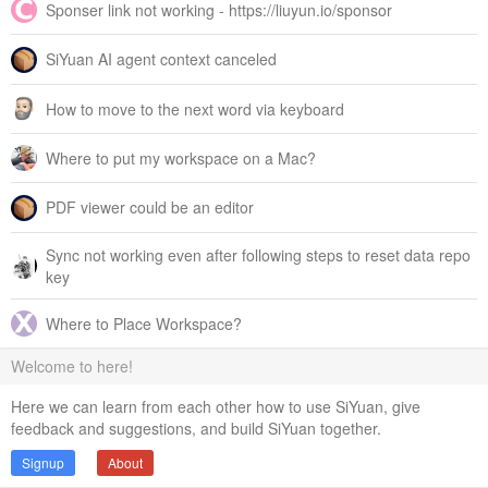
Sponser link not working - https://liuyun.io/sponsor
SiYuan AI agent context canceled
How to move to the next word via keyboard
Where to put my workspace on a Mac?
PDF viewer could be an editor
Sync not working even after following steps to reset data repo
key
Where to Place Workspace?
Welcome to here!
Here we can learn from each other how to use SiYuan, give
feedback and suggestions, and build SiYuan together.
Signup
About