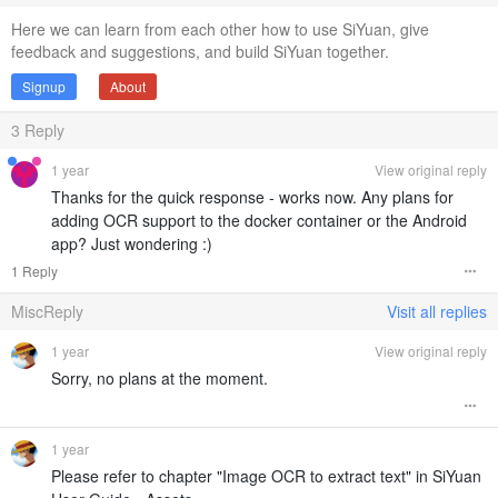
Here we can learn from each other how to use SiYuan, give
feedback and suggestions, and build SiYuan together.
Signup
About
3
Reply
1 year
View original reply
Thanks for the quick response - works now. Any plans for
adding OCR support to the docker container or the Android
app? Just wondering :)
1 Reply
MiscReply
Visit all replies
1 year
View original reply
Sorry, no plans at the moment.
1 year
Please refer to chapter "Image OCR to extract text" in SiYuan