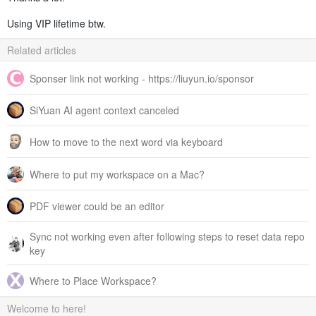
Using VIP lifetime btw.
Related articles
Sponser link not working - https://liuyun.io/sponsor
SiYuan AI agent context canceled
How to move to the next word via keyboard
Where to put my workspace on a Mac?
PDF viewer could be an editor
Sync not working even after following steps to reset data repo
key
Where to Place Workspace?
Welcome to here!