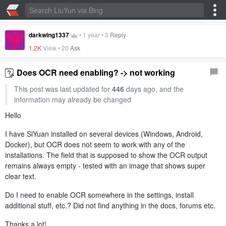
darkwing1337
•
1 year
•
3
Reply
1.2K
View •
20
Ask
Does OCR need enabling? -> not working
This post was last updated for
446
days ago, and the
information may already be changed
Hello
I have SiYuan installed on several devices (Windows, Android,
Docker), but OCR does not seem to work with any of the
installations. The field that is supposed to show the OCR output
remains always empty - tested with an image that shows super
clear text.
Do I need to enable OCR somewhere in the settings, install
additional stuff, etc.? Did not find anything in the docs, forums etc.
Thanks a lot!