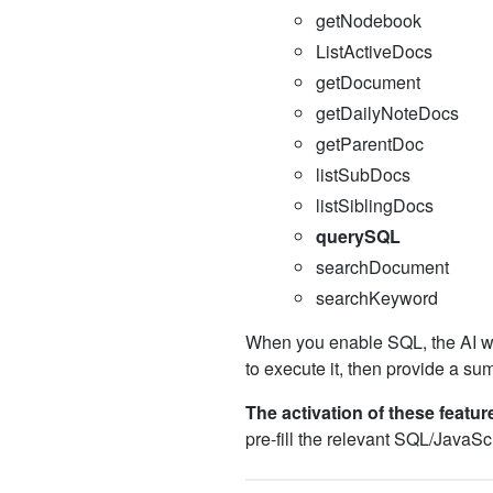
getNodebook
ListActiveDocs
getDocument
getDailyNoteDocs
getParentDoc
listSubDocs
listSiblingDocs
querySQL
searchDocument
searchKeyword
When you enable SQL, the AI wi
to execute it, then provide a su
The activation of these feature
pre-fill the relevant SQL/JavaScr