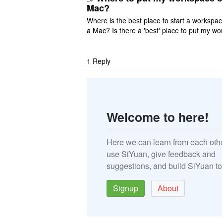
Mac?
Where is the best place to start a workspa
a Mac? Is there a 'best' place to put my wo
ace on a Mac? Thank you
1
Reply
Welcome to here!
Here we can learn from each oth
use SiYuan, give feedback and
suggestions, and build SiYuan to
Signup
About