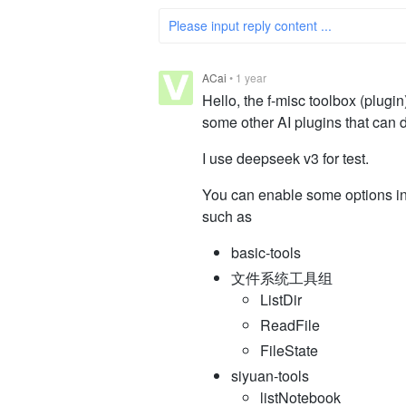
Please input reply content ...
ACai
•
1 year
Hello, the f-misc toolbox (plugi
some other AI plugins that can do
I use deepseek v3 for test.
You can enable some options i
such as
basic-tools
文件系统工具组
ListDir
ReadFile
FileState
siyuan-tools
listNotebook