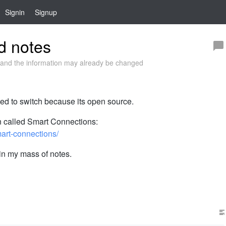
Signin
Signup
ed notes
and the information may already be changed
ted to switch because its open source.
in called Smart Connections:
mart-connections/
in my mass of notes.