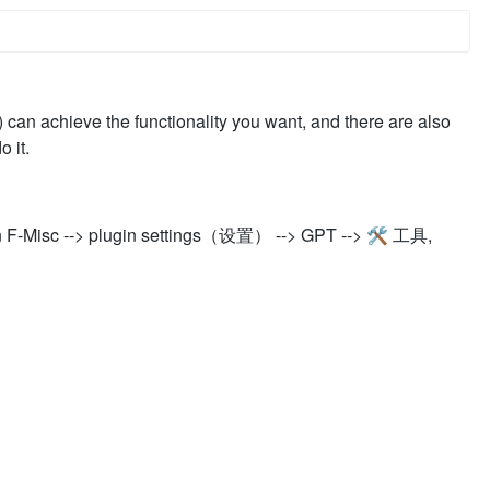
n) can achieve the functionality you want, and there are also
 it.
n F-Misc --> plugin settings（设置） --> GPT --> 🛠️ 工具,