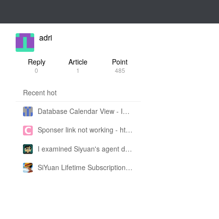
adri
Reply
Article
Point
0
1
485
Recent hot
Database Calendar View - Implemented in My Own SiYuan Fork
Sponser link not working - https://liuyun.io/sponsor
I examined Siyuan's agent design philosophy and made this CLI SKILL doc so you don't have to
SiYuan Lifetime Subscription Price Adjustment