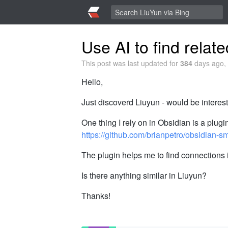
Use AI to find relat
This post was last updated for
384
days ago, 
Hello,
Just discoverd Liuyun - would be interes
One thing I rely on in Obsidian is a plug
https://github.com/brianpetro/obsidian-s
The plugin helps me to find connections 
Is there anything similar in Liuyun?
Thanks!