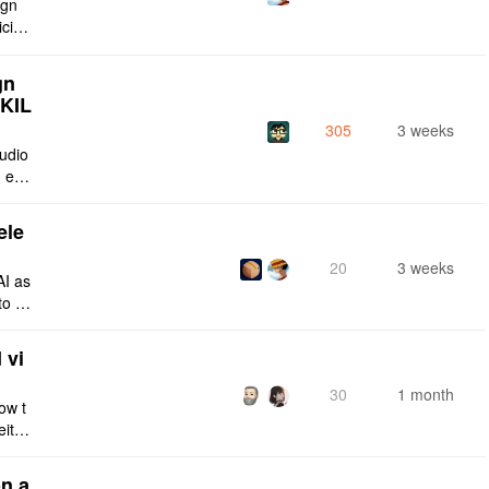
ign
icing
Curre
gn
SKIL
305
3 weeks
tudio
 enti
lt-in
ele
20
3 weeks
AI as
to a
e fro
 vi
30
1 month
ow t
eithe
e rig
n a