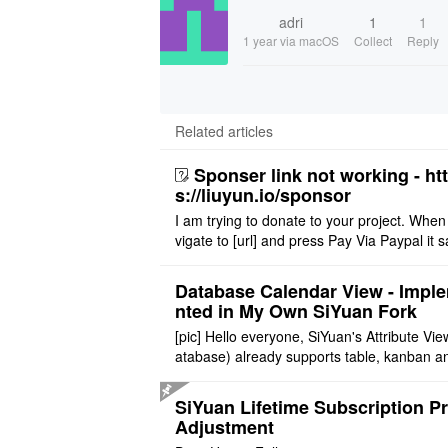
adri
1
1
1 year
via macOS
Collect
Reply
Related articles
Sponser link not working - ht
s://liuyun.io/sponsor
I am trying to donate to your project. When
vigate to [url] and press Pay Via Paypal it s
msg '404' code 404 Thank you
Database Calendar View - Impl
nted in My Own SiYuan Fork
[pic] Hello everyone, SiYuan's Attribute Vie
atabase) already supports table, kanban a
allery layouts, but records with date proper
still cannot be sh ..
SiYuan Lifetime Subscription Pr
Adjustment