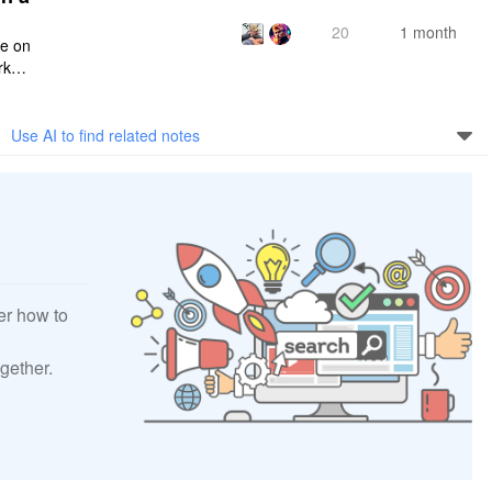
20
1 month
ce on
rksp
Use AI to find related notes
er how to
gether.