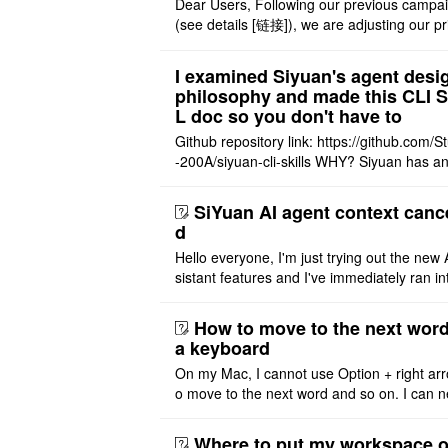
Dear Users, Following our previous campa
(see details [链接]), we are adjusting our pr
structure to reflect the product's maturity. 
nt Offer: The $14 ..
I examined Siyuan's agent desi
philosophy and made this CLI 
L doc so you don't have to
Github repository link: https://github.com/S
-200A/siyuan-cli-skills WHY? Siyuan has an
re series of GO runtime designed for the bui
agent and CLI ..
SiYuan AI agent context canc
d
Hello everyone, I'm just trying out the new 
sistant features and I've immediately ran in
problem. I'm using DeepSeek v4 Flash Fre
m OpenCode Zen (a ..
How to move to the next word
a keyboard
On my Mac, I cannot use Option + right arr
o move to the next word and so on. I can n
r modify the keymap. Is there a way to mov
ht or left, or set t ..
Where to put my workspace o