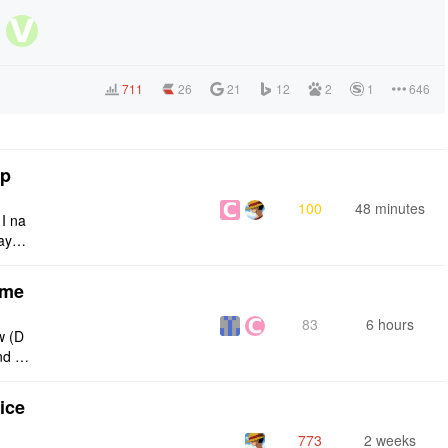
711
26
21
12
2
1
646
tp
100
48 minutes
 I na
ays:
eme
83
6 hours
w (D
nd g
ties
ice
773
2 weeks