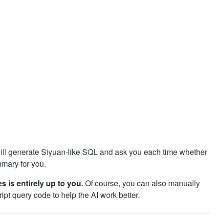
ll generate Siyuan-like SQL and ask you each time whether
mmary for you.
s is entirely up to you.
Of course, you can also manually
ipt query code to help the AI work better.