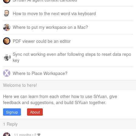
selectionTool
:
'选择工具'
,
How to move to the next word via keyboard
eraserTool
:
'橡皮擦工具'
,
touchPanTool
:
'触屏平移工具'
,
twoFingerPanZoomTool
:
'双指平移与缩放'
,
Where to put my workspace on a Mac?
undoRedoTool
:
'撤销/重做工具'
,
rightClickDragPanTool
:
'右键拖拽'
,
PDF viewer could be an editor
pipetteTool
:
'取色器'
,
keyboardPanZoom
:
'键盘平移与缩放快捷键'
,
textTool
:
'文本工具'
,
Sync not working even after following steps to reset data repo
enterTextToInsert
:
'输入要插入的文本'
,
key
changeTool
:
'切换工具'
,
pasteHandler
:
'复制粘贴处理器'
,
findLabel
:
'查找'
,
Where to Place Workspace?
toNextMatch
:
'下一个'
,
closeDialog
:
'关闭'
,
Welcome to here!
findDialogShown
:
'已显示查找对话框'
,
findDialogHidden
:
'已隐藏查找对话框'
,
Here we can learn from each other how to use SiYuan, give
focusedFoundText
:
(
matchIdx
,
totalMatches
)
=>
`第 
${
ma
feedback and suggestions, and build SiYuan together.
toolEnabledAnnouncement
:
(
toolName
)
=>
`
${
toolName
}
 
Signup
About
toolDisabledAnnouncement
:
(
toolName
)
=>
`
${
toolName
}
 
updatedViewport
:
'已更新视口'
,
1
Reply
transformedElements
:
(
elemCount
,
action
)
=>
`
${
elemCount
}
 个元素已变换 (
${
action
}
)`
,
resizeOutputCommand
:
(
newSize
)
=>
`图片尺寸已更改为 
${
ne
11 months
•
2