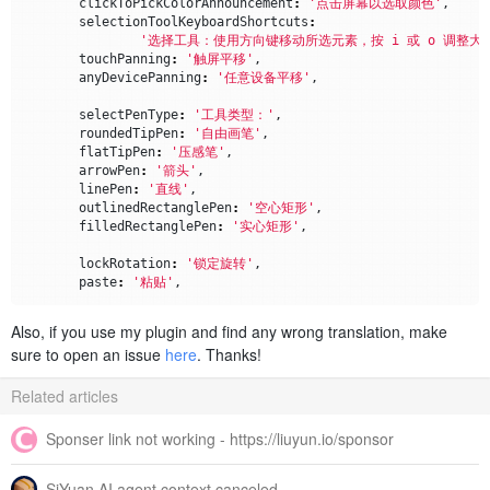
clickToPickColorAnnouncement
:
'点击屏幕以选取颜色'
,
selectionToolKeyboardShortcuts
:
'选择工具：使用方向键移动所选元素，按 i 或 o 调整大
touchPanning
:
'触屏平移'
,
anyDevicePanning
:
'任意设备平移'
,
selectPenType
:
'工具类型：'
,
roundedTipPen
:
'自由画笔'
,
flatTipPen
:
'压感笔'
,
arrowPen
:
'箭头'
,
linePen
:
'直线'
,
outlinedRectanglePen
:
'空心矩形'
,
filledRectanglePen
:
'实心矩形'
,
lockRotation
:
'锁定旋转'
,
paste
:
'粘贴'
,
dropdownShown
:
(
toolName
)
=>
`已显示 
${
toolName
}
 下拉菜
Also, if you use my plugin and find any wrong translation, make
dropdownHidden
:
(
toolName
)
=>
`已隐藏 
${
toolName
}
 下拉
sure to open an issue
here
. Thanks!
zoomLevel
:
(
zoomPercent
)
=>
`缩放：
${
zoomPercent
}
%`
,
colorChangedAnnouncement
:
(
color
)
=>
`颜色已更改为 
${
co
Related articles
imageSize
:
(
size
,
units
)
=>
`图片尺寸：
${
size
}
${
units
}
imageLoadError
:
(
message
)
=>
`图片加载错误：
${
message
}
`
Sponser link not working - https://liuyun.io/sponsor
errorImageHasZeroSize
:
'错误：图片尺寸为零'
,
SiYuan AI agent context canceled
penTool
:
(
penNumber
)
=>
`画笔 
${
penNumber
}
`
,