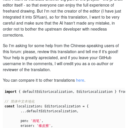
editor itself - so that everyone can enjoy the full experience of
freehand drawing. But I'm not the creator of the editor (I have just
integrated it into SiYuan), so for this translation, I want to be very
careful and make sure that the AI hasn't made any mistake, in
order not to bother the upstream developer with needless
corrections.
So I'm asking for some help from the Chinese-speaking users of
this forum: please, review this translation and tell me if it's good!
Your help is greatly apreciated, and if you leave your GitHub
username in the comments, I will credit you as a co-author or
reviewer of the translation.
You can compare it to other translations
here
.
import
{
defaultEditorLocalization
,
EditorLocalization
}
from
const
localization
:
EditorLocalization
=
{
...
defaultEditorLocalization
,
pen
:
'画笔'
,
eraser
:
'橡皮擦'
,