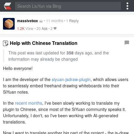
massivebox
•
11 months
•
1
Reply
1.2K
View •
20
Ask
•
2
Help with Chinese Translation
This post was last updated for
358
days ago, and the
information may already be changed
Hello everyone!
I am the developer of the
siyuan-jsdraw-plugin
, which allows users
to seamlessly embed freehand drawing whiteboards into their
SiYuan notes.
In the
recent months
, I've been slowly working to translate my
plugin to Chinese, since most of the SiYuan community speaks it.
Unfortunately, I don't, so I've been working with AI-generated
translations.
Now I want to translate another big part of the project - the js-draw