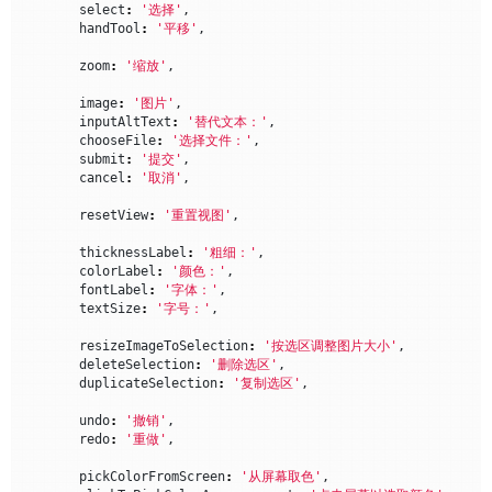
select
:
'选择'
,
handTool
:
'平移'
,
zoom
:
'缩放'
,
image
:
'图片'
,
inputAltText
:
'替代文本：'
,
chooseFile
:
'选择文件：'
,
submit
:
'提交'
,
cancel
:
'取消'
,
resetView
:
'重置视图'
,
thicknessLabel
:
'粗细：'
,
colorLabel
:
'颜色：'
,
fontLabel
:
'字体：'
,
textSize
:
'字号：'
,
resizeImageToSelection
:
'按选区调整图片大小'
,
deleteSelection
:
'删除选区'
,
duplicateSelection
:
'复制选区'
,
undo
:
'撤销'
,
redo
:
'重做'
,
pickColorFromScreen
:
'从屏幕取色'
,