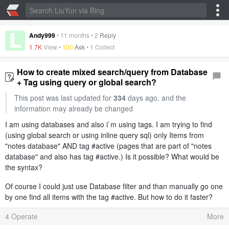
Andy999
•
11 months
•
2
Reply
1.7K
View •
100
Ask
•
1 Collect
How to create mixed search/query from Database
+ Tag using query or global search?
This post was last updated for
334
days ago, and the
information may already be changed
I am using databases and also i`m using tags. I am trying to find
(using global search or using inline query sql) only Items from
"notes database" AND tag #active (pages that are part of "notes
database" and also has tag #active.) Is it possible? What would be
the syntax?
Of course I could just use Database filter and than manually go one
by one find all items with the tag #active. But how to do it faster?
4 Operate
More