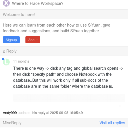
Where to Place Workspace?
Welcome to here!
Here we can learn from each other how to use SiYuan, give
feedback and suggestions, and build SiYuan together.
Signup
About
2
Reply
11 months
There is one way -> click any tag and global search opens ->
then click "specify path" and choose Notebook with the
database..But this will work only if all sub-docs of the
database are in the same folder where the database is.
Andy999
updated this reply at 2025-09-08 16:05:49
MiscReply
Visit all replies