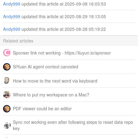
Andy999
updated this article at 2025-09-08 16:03:53
Andy999
updated this article at 2025-08-29 18:13:05
Andy999
updated this article at 2025-08-28 05:19:22
Related articles
Sponser link not working - https://liuyun.io/sponsor
SiYuan AI agent context canceled
How to move to the next word via keyboard
Where to put my workspace on a Mac?
PDF viewer could be an editor
Sync not working even after following steps to reset data repo
key