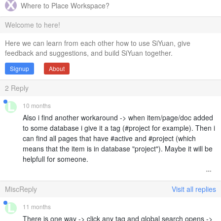
Where to Place Workspace?
Welcome to here!
Here we can learn from each other how to use SiYuan, give
feedback and suggestions, and build SiYuan together.
Signup
About
2
Reply
10 months
Also i find another workaround -> when item/page/doc added
to some database i give it a tag (#project for example). Then i
can find all pages that have #active and #project (which
means that the item is in database "project"). Maybe it will be
helpfull for someone.
MiscReply
Visit all replies
11 months
There is one way -> click any tag and global search opens ->