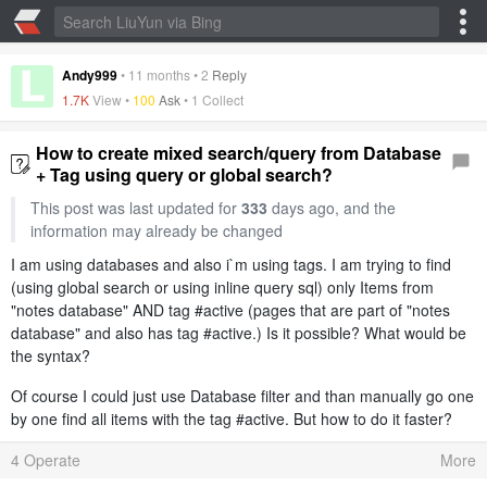
Andy999
•
11 months
•
2
Reply
1.7K
View •
100
Ask
•
1 Collect
How to create mixed search/query from Database
+ Tag using query or global search?
This post was last updated for
333
days ago, and the
information may already be changed
I am using databases and also i`m using tags. I am trying to find
(using global search or using inline query sql) only Items from
"notes database" AND tag #active (pages that are part of "notes
database" and also has tag #active.) Is it possible? What would be
the syntax?
Of course I could just use Database filter and than manually go one
by one find all items with the tag #active. But how to do it faster?
4 Operate
More