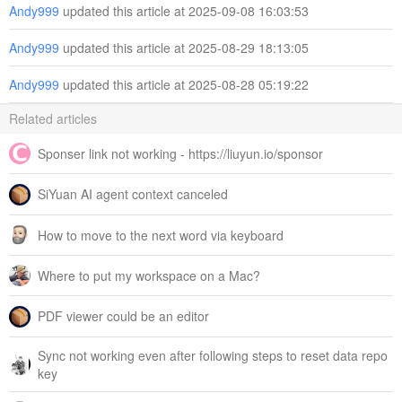
Andy999
updated this article at 2025-09-08 16:03:53
Andy999
updated this article at 2025-08-29 18:13:05
Andy999
updated this article at 2025-08-28 05:19:22
Related articles
Sponser link not working - https://liuyun.io/sponsor
SiYuan AI agent context canceled
How to move to the next word via keyboard
Where to put my workspace on a Mac?
PDF viewer could be an editor
Sync not working even after following steps to reset data repo
key