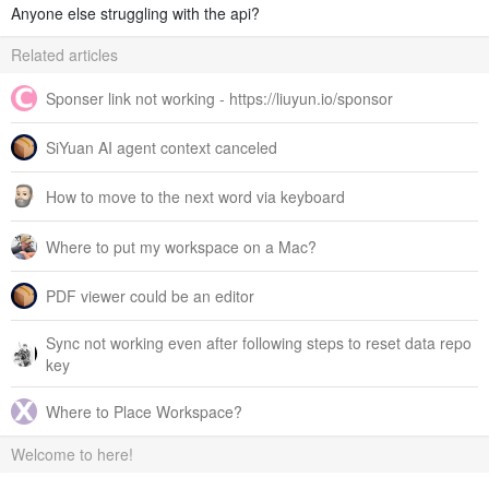
Anyone else struggling with the api?
Related articles
Sponser link not working - https://liuyun.io/sponsor
SiYuan AI agent context canceled
How to move to the next word via keyboard
Where to put my workspace on a Mac?
PDF viewer could be an editor
Sync not working even after following steps to reset data repo
key
Where to Place Workspace?
Welcome to here!