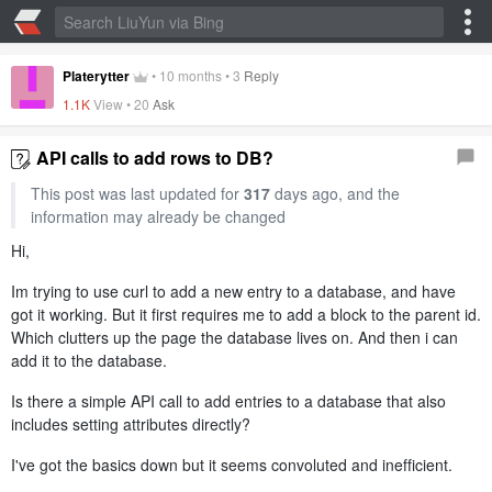
Platerytter
•
10 months
•
3
Reply
1.1K
View •
20
Ask
API calls to add rows to DB?
This post was last updated for
317
days ago, and the
information may already be changed
Hi,
Im trying to use curl to add a new entry to a database, and have
got it working. But it first requires me to add a block to the parent id.
Which clutters up the page the database lives on. And then i can
add it to the database.
Is there a simple API call to add entries to a database that also
includes setting attributes directly?
I've got the basics down but it seems convoluted and inefficient.