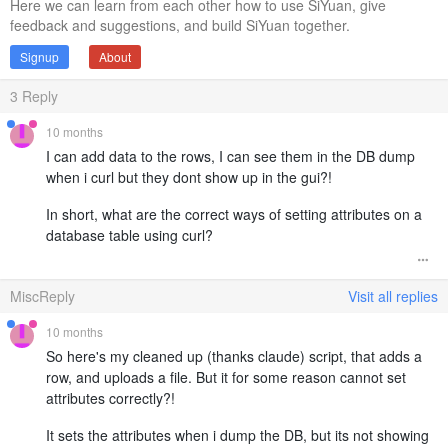
Here we can learn from each other how to use SiYuan, give
feedback and suggestions, and build SiYuan together.
Signup
About
3
Reply
10 months
I can add data to the rows, I can see them in the DB dump
when i curl but they dont show up in the gui?!
In short, what are the correct ways of setting attributes on a
database table using curl?
MiscReply
Visit all replies
10 months
So here's my cleaned up (thanks claude) script, that adds a
row, and uploads a file. But it for some reason cannot set
attributes correctly?!
It sets the attributes when i dump the DB, but its not showing