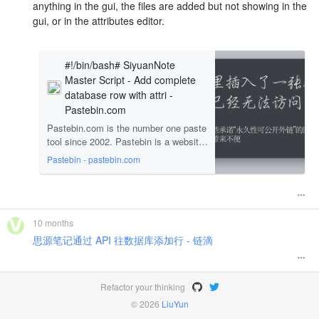
anything in the gui, the files are added but not showing in the
gui, or in the attributes editor.
#!/bin/bash# SiyuanNote
Master Script - Add complete
database row with attri -
Pastebin.com
Pastebin.com is the number one paste
tool since 2002. Pastebin is a website
where you can store text online for a s
Pastebin - pastebin.com
et period of time.
10 months
思源笔记通过 API 往数据库添加行 - 链滴
Refactor your thinking
© 2026
LiuYun