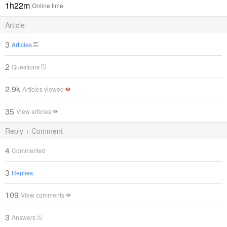
1h22m
Online time
Article
3
Articles
2
Questions
2.9k
Articles viewed
35
View articles
Reply + Comment
4
Commented
3
Replies
109
View comments
3
Answers