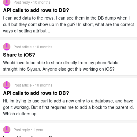
Post reply • 10 months
API calls to add rows to DB?
I can add data to the rows, I can see them in the DB dump when i
curl but they dont show up in the gui?! In short, what are the correct
ways of setting attribut ..
Post article • 10 months
Share to iOS?
Would love to be able to share directly from my phone/tablet
straight into Siyuan. Anyone else got this working on iOS?
Post article • 10 months
API calls to add rows to DB?
Hi, Im trying to use curl to add a new entry to a database, and have
got it working. But it first requires me to add a block to the parent id.
Which clutters up ..
Post reply • 1 year