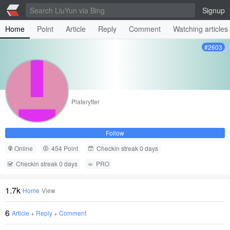
Signup
Home
Point
Article
Reply
Comment
Watching articles
#2603
Platerytter
Follow
Online
454 Point
Checkin streak 0 days
Checkin streak 0 days
PRO
1.7k
Home
View
6
Article
+
Reply
+
Comment