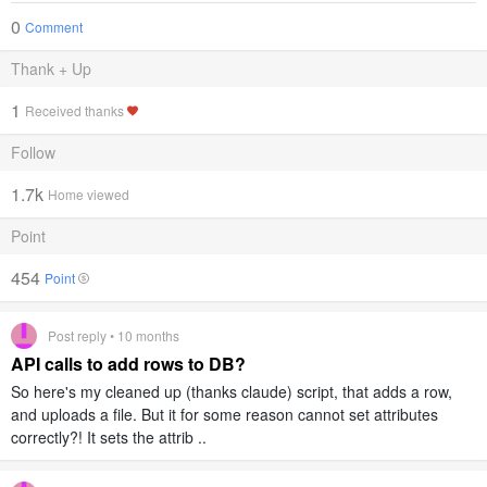
0
Comment
Thank + Up
1
Received thanks
Follow
1.7k
Home viewed
Point
454
Point
Post reply • 10 months
API calls to add rows to DB?
So here's my cleaned up (thanks claude) script, that adds a row,
and uploads a file. But it for some reason cannot set attributes
correctly?! It sets the attrib ..