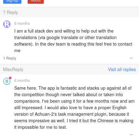
7
Reply
6 months
I am a full stack dev and willing to help out with the
translations (via google translate or other translation
software). In the dev team is reading this feel free to contact
me
1 Reply
MiscReply
Visit all replies
6 months
Same here. The app is fantastic and stacks up against all of
the competition though never talked about or taken into
comparisons. I've been using it for a few months now and am
still impressed. I would also love to have a proper English
version of Achuan-2's task management plugin, because it
seems impressive as well. I tried it but the Chinese is making
it impossible for me to test.