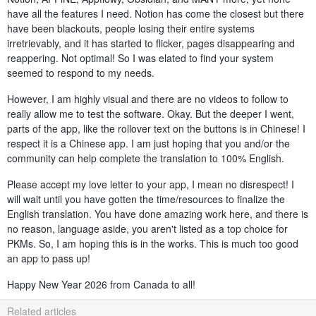
have all the features I need. Notion has come the closest but there
have been blackouts, people losing their entire systems
irretrievably, and it has started to flicker, pages disappearing and
reappering. Not optimal! So I was elated to find your system
seemed to respond to my needs.
However, I am highly visual and there are no videos to follow to
really allow me to test the software. Okay. But the deeper I went,
parts of the app, like the rollover text on the buttons is in Chinese! I
respect it is a Chinese app. I am just hoping that you and/or the
community can help complete the translation to 100% English.
Please accept my love letter to your app, I mean no disrespect! I
will wait until you have gotten the time/resources to finalize the
English translation. You have done amazing work here, and there is
no reason, language aside, you aren't listed as a top choice for
PKMs. So, I am hoping this is in the works. This is much too good
an app to pass up!
Happy New Year 2026 from Canada to all!
Related articles