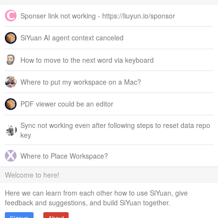
Sponser link not working - https://liuyun.io/sponsor
SiYuan AI agent context canceled
How to move to the next word via keyboard
Where to put my workspace on a Mac?
PDF viewer could be an editor
Sync not working even after following steps to reset data repo
key
Where to Place Workspace?
Welcome to here!
Here we can learn from each other how to use SiYuan, give
feedback and suggestions, and build SiYuan together.
Signup
About