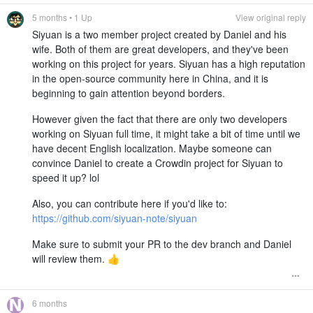
5 months
• 1 Up
View original reply
Siyuan is a two member project created by Daniel and his
wife. Both of them are great developers, and they've been
working on this project for years. Siyuan has a high reputation
in the open-source community here in China, and it is
beginning to gain attention beyond borders.
However given the fact that there are only two developers
working on Siyuan full time, it might take a bit of time until we
have decent English localization. Maybe someone can
convince Daniel to create a Crowdin project for Siyuan to
speed it up? lol
Also, you can contribute here if you'd like to:
https://github.com/siyuan-note/siyuan
Make sure to submit your PR to the dev branch and Daniel
will review them. 👍
6 months