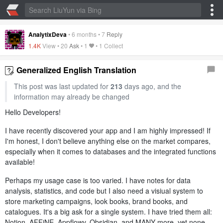
AnalytixDeva
•
6 months
•
7
Reply
1.4K
View •
20
Ask
•
1
•
1 Collect
Generalized English Translation
This post was last updated for
213
days ago, and the
information may already be changed
Hello Developers!
I have recently discovered your app and I am highly impressed! If
I'm honest, I don't believe anything else on the market compares,
especially when it comes to databases and the integrated functions
available!
Perhaps my usage case is too varied. I have notes for data
analysis, statistics, and code but I also need a visiual system to
store marketing campaigns, look books, brand books, and
catalogues. It's a big ask for a single system. I have tried them all:
Notion, AFFiNE, Appflowy, Obsidian, and MANY more, yet none