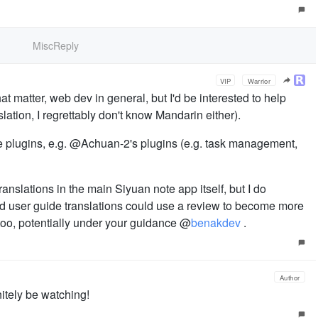
MiscReply
VIP
Warrior
hat matter, web dev in general, but I'd be interested to help
lation, I regrettably don't know Mandarin either).
the plugins, e.g. @Achuan-2's plugins (e.g. task management,
anslations in the main Siyuan note app itself, but I do
and user guide translations could use a review to become more
t too, potentially under your guidance @
benakdev
.
Author
nitely be watching!