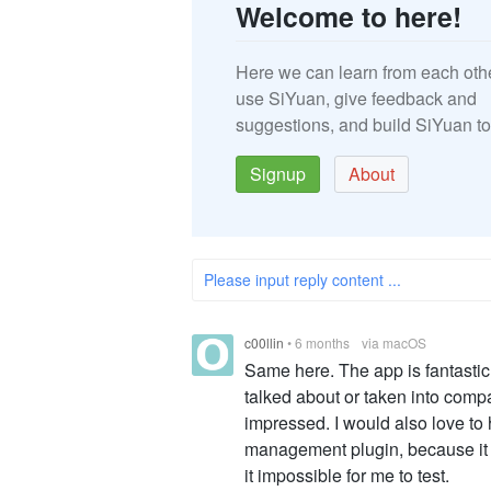
Welcome to here!
Here we can learn from each oth
use SiYuan, give feedback and
suggestions, and build SiYuan to
Signup
About
Please input reply content ...
c00llin
•
6 months
via macOS
Same here. The app is fantastic
talked about or taken into compa
impressed. I would also love to
management plugin, because it s
it impossible for me to test.