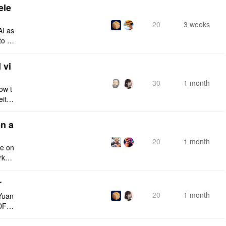
ele
20
3 weeks
AI as
to a
e fro
 vi
30
1 month
ow t
eithe
e rig
n a
20
1 month
ce on
rksp
r
20
1 month
Yuan
DF e
ply n