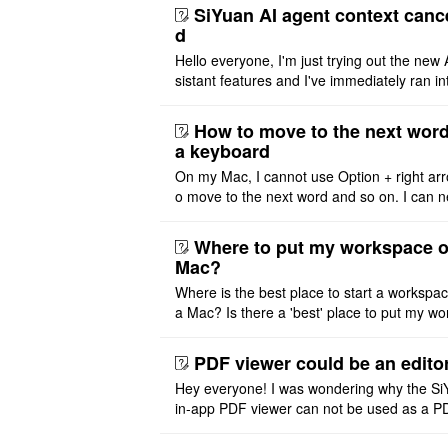
SiYuan AI agent context canc
d
Hello everyone, I'm just trying out the new 
sistant features and I've immediately ran in
problem. I'm using DeepSeek v4 Flash Fre
m OpenCode Zen (a ..
How to move to the next word
a keyboard
On my Mac, I cannot use Option + right arr
o move to the next word and so on. I can n
r modify the keymap. Is there a way to mov
ht or left, or set t ..
Where to put my workspace o
Mac?
Where is the best place to start a workspa
a Mac? Is there a 'best' place to put my wo
ace on a Mac? Thank you
PDF viewer could be an edito
Hey everyone! I was wondering why the Si
in-app PDF viewer can not be used as a P
ditor. I initially thought this feature was sim