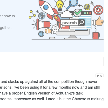
er how to
gether.
PRO
 and stacks up against all of the competition though never
risons. I've been using it for a few months now and am still
 have a proper English version of Achuan-2's task
eems impressive as well. I tried it but the Chinese is making