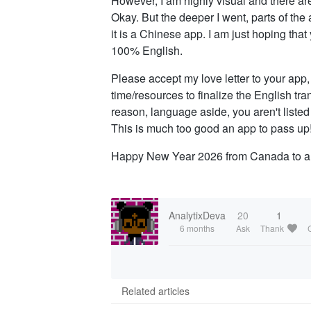
However, I am highly visual and there are 
Okay. But the deeper I went, parts of the a
it is a Chinese app. I am just hoping tha
100% English.
Please accept my love letter to your app, 
time/resources to finalize the English t
reason, language aside, you aren't listed
This is much too good an app to pass up
Happy New Year 2026 from Canada to al
AnalytixDeva
20
1
6 months
Ask
Thank
Related articles