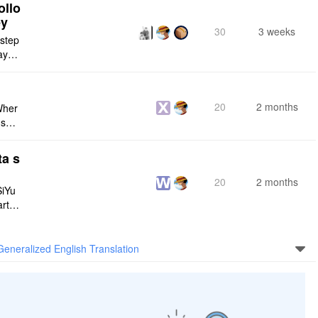
ollo
ey
30
3 weeks
 step
maybe
s me
20
2 months
Wher
use a
 do n
ta s
20
2 months
SiYu
rt,
 and
Generalized English Translation