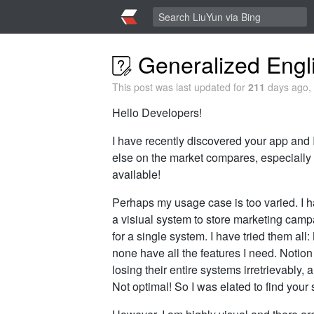
Generalized Engli
This post was last updated for
211
days ago, 
Hello Developers!
I have recently discovered your app and I
else on the market compares, especially
available!
Perhaps my usage case is too varied. I ha
a visiual system to store marketing camp
for a single system. I have tried them a
none have all the features I need. Notio
losing their entire systems irretrievably,
Not optimal! So I was elated to find you