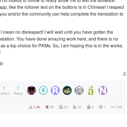
no videos to follow to really allow me to test the software.
pp, like the rollover text on the buttons is in Chinese! I respect
t you and/or the community can help complete the translation to
I mean no disrespect! I will wait until you have gotten the
ranslation. You have done amazing work here, and there is no
 as a top choice for PKMs. So, I am hoping this is in the works.
!
l!
1
7
Collect
Reply
1.4k
99
23
57
3
1
1.3k