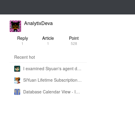
AnalytixDeva
Reply
Article
Point
1
1
528
Recent hot
I examined Siyuan's agent design philosophy and made this CLI SKILL doc so you don't have to
SiYuan Lifetime Subscription Price Adjustment
Database Calendar View - Implemented in My Own SiYuan Fork