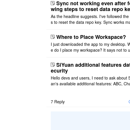
ot implemented, but ..
Sync not working even after f
wing steps to reset data repo k
As the headline suggests. I've followed the
s to reset the data repo key. Sync works 
once. And then fails again, and SiYuan tell
that I have to re ..
Where to Place Workspace?
I just downloaded the app to my desktop. 
e do I place my workspace? It says not to 
third-party sync disk (I use Onedrive), but I
ot see where I ca ..
SiYuan additional features da
ecurity
Hello devs and users, I need to ask about 
an's available additional features: ABC, Cha
FlowChart, GraphViz, Mermaid, Mind Map
PlantUML. I wish to use ..
7
Reply