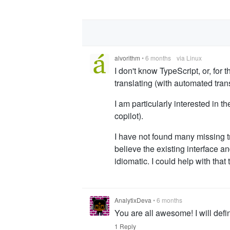
alvorithm
•
6 months
via Linux
I don't know TypeScript, or, for t
translating (with automated trans
I am particularly interested in 
copilot).
I have not found many missing tr
believe the existing interface 
idiomatic. I could help with tha
AnalytixDeva
•
6 months
You are all awesome! I will defi
1 Reply