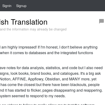
Signin
Signup
sh Translation
and the information may already be changed
 am highly impressed! If I'm honest, I don't believe anything
 when it comes to databases and the integrated functions
ve notes for data analysis, statistics, and code but I also need
aigns, look books, brand books, and catalogues. It's a big ask
ll: Notion, AFFiNE, Appflowy, Obsidian, and MANY more, yet
n has come the closest but there have been blackouts, people
 and it has started to flicker, pages disappearing and reappering.
r system seemed to respond to my needs.