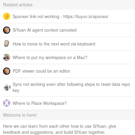
Related articles
Sponser link not working - https://liuyun.io/sponsor
SiYuan AI agent context canceled
How to move to the next word via keyboard
Where to put my workspace on a Mac?
PDF viewer could be an editor
Sync not working even after following steps to reset data repo
key
Where to Place Workspace?
Welcome to here!
Here we can learn from each other how to use SiYuan, give
feedback and suggestions, and build SiYuan together.