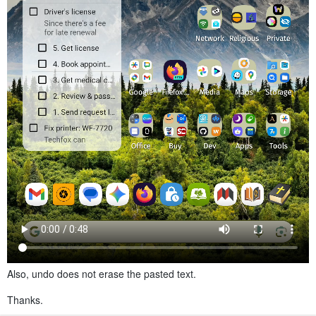
Also, undo does not erase the pasted text.
Thanks.