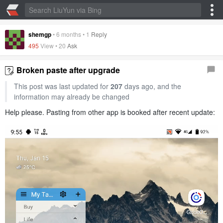
shemgp
•
6 months
•
1
Reply
495
View •
20
Ask
Broken paste after upgrade
This post was last updated for
207
days ago, and the
information may already be changed
Help please. Pasting from other app is booked after recent update: