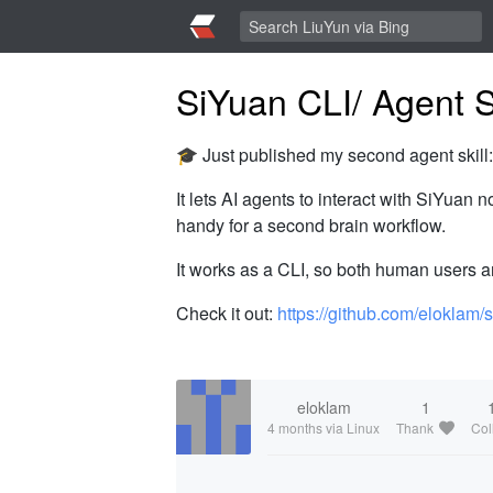
SiYuan CLI/ Agent Sk
🎓 Just published my second agent skill
It lets AI agents to interact with SiYuan
handy for a second brain workflow.
It works as a CLI, so both human users a
Check it out:
https://github.com/eloklam/
eloklam
1
4 months
via Linux
Thank
Col