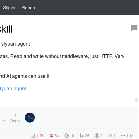
Signin
Signup
ill
: siyuan-agent
 notes. Read and write without middleware, just HTTP. Very
nd AI agents can use it.
siyuan-agent
1
1
lect
Reply
1.2k
64
16
25
2
1
1.1k