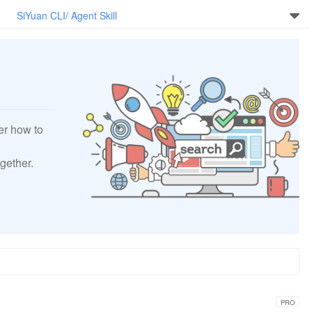
SiYuan CLI/ Agent Skill
er how to
gether.
PRO