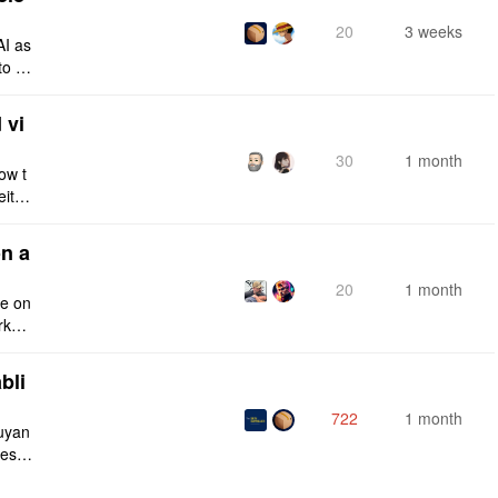
20
3 weeks
AI as
to a
e fro
 vi
30
1 month
ow t
eithe
e rig
n a
20
1 month
ce on
rksp
bli
722
1 month
iuyan
tes a
onnec