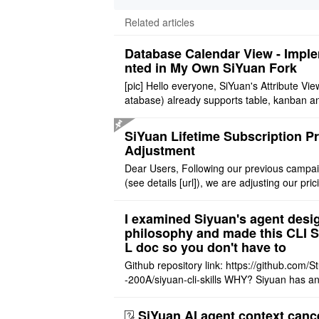
Related articles
Database Calendar View - Impl
nted in My Own SiYuan Fork
[pic] Hello everyone, SiYuan's Attribute Vie
atabase) already supports table, kanban a
allery layouts, but records with date proper
still cannot be sh ..
SiYuan Lifetime Subscription Pr
Adjustment
Dear Users, Following our previous campa
(see details [url]), we are adjusting our pric
tructure to reflect the product's maturity. C
t Offer: The $1 ..
I examined Siyuan's agent desi
philosophy and made this CLI 
L doc so you don't have to
Github repository link: https://github.com/S
-200A/siyuan-cli-skills WHY? Siyuan has an
re series of GO runtime designed for the bui
agent and CLI ..
SiYuan AI agent context canc