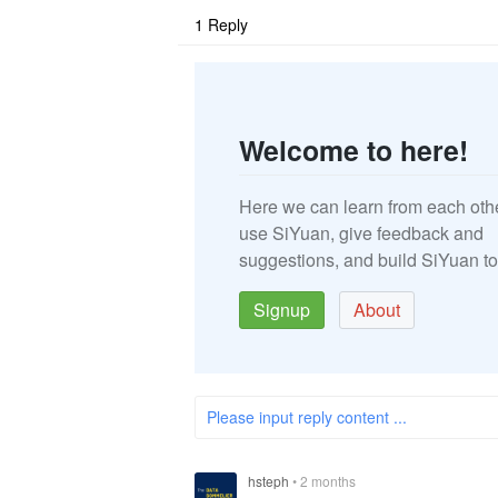
tion This URL ..
1
Reply
Welcome to here!
Here we can learn from each oth
use SiYuan, give feedback and
suggestions, and build SiYuan to
Signup
About
Please input reply content ...
hsteph
•
2 months