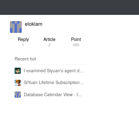
eloklam
Reply
Article
Point
1
2
480
Recent hot
I examined Siyuan's agent design philosophy and made this CLI SKILL doc so you don't have to
SiYuan Lifetime Subscription Price Adjustment
Database Calendar View - Implemented in My Own SiYuan Fork