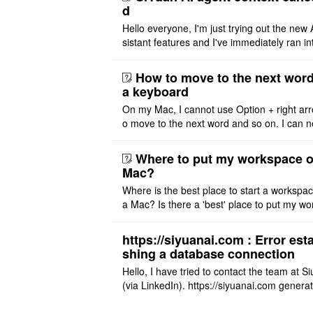
d
Hello everyone, I'm just trying out the new 
sistant features and I've immediately ran in
problem. I'm using DeepSeek v4 Flash Fre
m OpenCode Zen (a ..
How to move to the next word
a keyboard
On my Mac, I cannot use Option + right arr
o move to the next word and so on. I can n
r modify the keymap. Is there a way to mov
ht or left, or set t ..
Where to put my workspace o
Mac?
Where is the best place to start a workspa
a Mac? Is there a 'best' place to put my wo
ace on a Mac? Thank you
https://siyuanai.com : Error esta
shing a database connection
Hello, I have tried to contact the team at S
(via LinkedIn). https://siyuanai.com genera
n error, ... Error establishing a database c