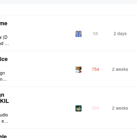
eme
58
2 days
w (D
nd g
ties
ice
754
2 weeks
ign
ing s
urren
gn
SKIL
290
2 weeks
tudio
 enti
lt-in
ele