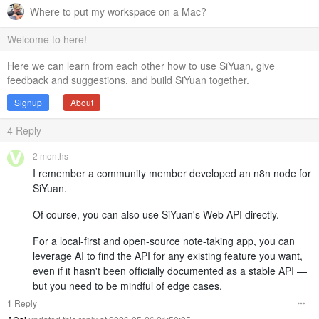
Where to put my workspace on a Mac?
Welcome to here!
Here we can learn from each other how to use SiYuan, give
feedback and suggestions, and build SiYuan together.
Signup
About
4
Reply
2 months
I remember a community member developed an n8n node for
SiYuan.
Of course, you can also use SiYuan's Web API directly.
For a local-first and open-source note-taking app, you can
leverage AI to find the API for any existing feature you want,
even if it hasn't been officially documented as a stable API —
but you need to be mindful of edge cases.
1 Reply