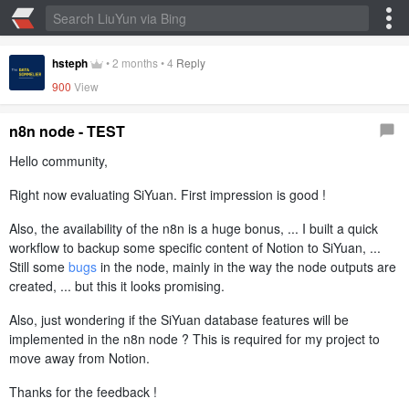
hsteph
•
2 months
•
4
Reply
900
View
n8n node - TEST
Hello community,
Right now evaluating SiYuan. First impression is good !
Also, the availability of the n8n is a huge bonus, ... I built a quick
workflow to backup some specific content of Notion to SiYuan, ...
Still some
bugs
in the node, mainly in the way the node outputs are
created, ... but this it looks promising.
Also, just wondering if the SiYuan database features will be
implemented in the n8n node ? This is required for my project to
move away from Notion.
Thanks for the feedback !