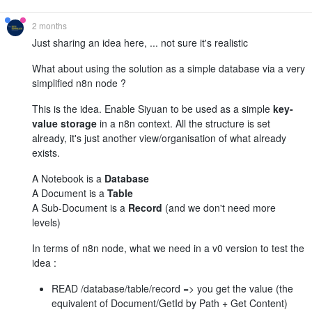
2 months
Just sharing an idea here, ... not sure it's realistic
What about using the solution as a simple database via a very
simplified n8n node ?
This is the idea. Enable Siyuan to be used as a simple
key-
value storage
in a n8n context. All the structure is set
already, it's just another view/organisation of what already
exists.
A Notebook is a
Database
A Document is a
Table
A Sub-Document is a
Record
(and we don't need more
levels)
In terms of n8n node, what we need in a v0 version to test the
idea :
READ /database/table/record => you get the value (the
equivalent of Document/GetId by Path + Get Content)