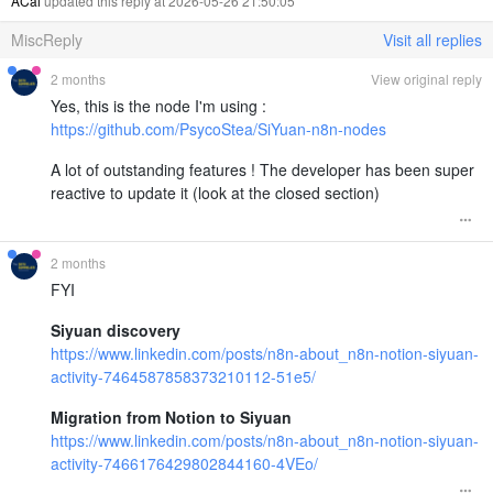
ACai
updated this reply at 2026-05-26 21:50:05
MiscReply
Visit all replies
2 months
View original reply
Yes, this is the node I'm using :
https://github.com/PsycoStea/SiYuan-n8n-nodes
A lot of outstanding features ! The developer has been super
reactive to update it (look at the closed section)
2 months
FYI
Siyuan discovery
https://www.linkedin.com/posts/n8n-about_n8n-notion-siyuan-
activity-7464587858373210112-51e5/
Migration from Notion to Siyuan
https://www.linkedin.com/posts/n8n-about_n8n-notion-siyuan-
activity-7466176429802844160-4VEo/