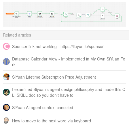
Related articles
Sponser link not working - https://liuyun.io/sponsor
Database Calendar View - Implemented in My Own SiYuan Fo
rk
SiYuan Lifetime Subscription Price Adjustment
I examined Siyuan's agent design philosophy and made this C
LI SKILL doc so you don't have to
SiYuan AI agent context canceled
How to move to the next word via keyboard