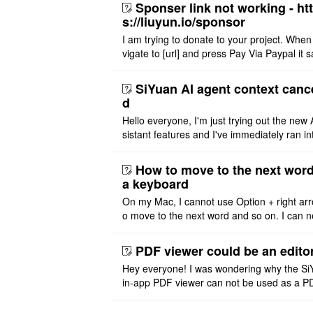
Sponser link not working - ht
s://liuyun.io/sponsor
I am trying to donate to your project. When
vigate to [url] and press Pay Via Paypal it s
msg '404' code 404 Thank you
SiYuan AI agent context canc
d
Hello everyone, I'm just trying out the new 
sistant features and I've immediately ran in
problem. I'm using DeepSeek v4 Flash Fre
m OpenCode Zen (a ..
How to move to the next word
a keyboard
On my Mac, I cannot use Option + right arr
o move to the next word and so on. I can n
r modify the keymap. Is there a way to mov
ht or left, or set t ..
PDF viewer could be an edito
Hey everyone! I was wondering why the Si
in-app PDF viewer can not be used as a P
ditor. I initially thought this feature was sim
ot implemented, but ..