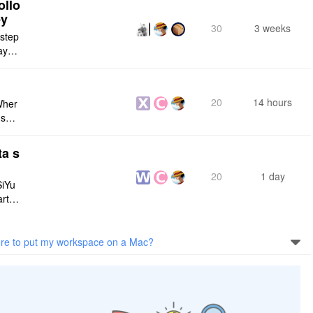
ollo
ey
30
3 weeks
 step
maybe
s me
20
14 hours
Wher
use a
 do n
ta s
20
1 day
SiYu
rt,
 and
e to put my workspace on a Mac?