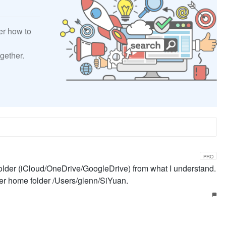
er how to
gether.
PRO
 folder (iCloud/OneDrive/GoogleDrive) from what I understand.
er home folder /Users/glenn/SiYuan.