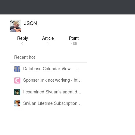
JSON
Reply
Article
Point
0
1
485
Recent hot
Database Calendar View - Implemented in My Own SiYuan Fork
Sponser link not working - https://liuyun.io/sponsor
I examined Siyuan's agent design philosophy and made this CLI SKILL doc so you don't have to
SiYuan Lifetime Subscription Price Adjustment