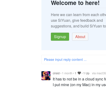
Welcome to here!
Here we can learn from each oth
use SiYuan, give feedback and
suggestions, and build SiYuan to
Signup
About
Please input reply content ...
cirsid
•
1 month
•
1
•
1 Up
via macOS
It has to not be in a cloud sync
I put mine (on my Mac) in my us