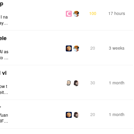
tp
100
17 hours
 I na
ays:
ele
20
3 weeks
AI as
to a
e fro
 vi
30
1 month
ow t
eithe
e rig
r
20
1 month
Yuan
DF e
ply n