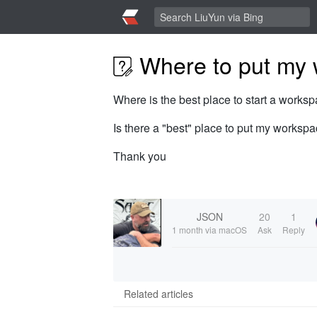
Where to put my 
Where is the best place to start a work
Is there a "best" place to put my worksp
Thank you
JSON
20
1
1 month
via macOS
Ask
Reply
Related articles