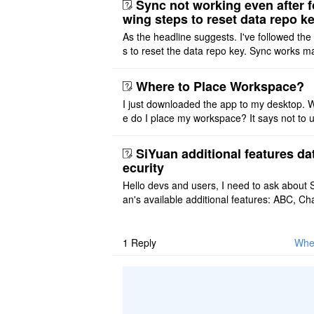
Sync not working even after f
wing steps to reset data repo k
As the headline suggests. I've followed the
s to reset the data repo key. Sync works 
once. And then fails again, and SiYuan tell
that I have to re ..
Where to Place Workspace?
I just downloaded the app to my desktop. 
e do I place my workspace? It says not to 
third-party sync disk (I use Onedrive), but I
ot see where I ca ..
SiYuan additional features da
ecurity
Hello devs and users, I need to ask about 
an's available additional features: ABC, Cha
FlowChart, GraphViz, Mermaid, Mind Map
PlantUML. I wish to use ..
1
Reply
Wher