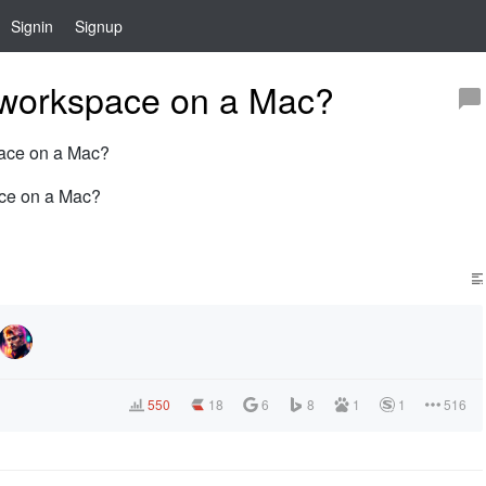
Signin
Signup
workspace on a Mac?
space on a Mac?
ace on a Mac?
550
18
6
8
1
1
516