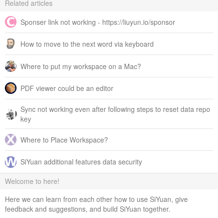
Related articles
Sponser link not working - https://liuyun.io/sponsor
How to move to the next word via keyboard
Where to put my workspace on a Mac?
PDF viewer could be an editor
Sync not working even after following steps to reset data repo
key
Where to Place Workspace?
SiYuan additional features data security
Welcome to here!
Here we can learn from each other how to use SiYuan, give
feedback and suggestions, and build SiYuan together.