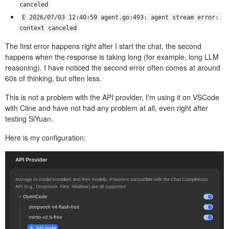
canceled
E 2026/07/03 12:40:59 agent.go:493: agent stream error: 
context canceled
The first error happens right after I start the chat, the second
happens when the response is taking long (for example, long LLM
reasoning). I have noticed the second error often comes at around
60s of thinking, but often less.
This is not a problem with the API provider, I'm using it on VSCode
with Cline and have not had any problem at all, even right after
testing SiYuan.
Here is my configuration: