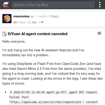
massivebox
•
1 month
•
5
Reply
687
View •
20
Ask
•
1
SiYuan AI agent context canceled
Hello everyone,
I'm just trying out the new AI assistant features and I've
immediately ran into a problem.
I'm using DeepSeek v4 Flash Free from OpenCode Zen (and have
also tried Xiaomi Mimo 2.5 Free from the same provider), I've tried
giving it a long-running task, and I've noticed that it's very easy for
the agent to crash. Looking at the errors in the logs, I see these two
types of errors:
E 2026/07/03 12:30:34 agent.go:477: agent API request 
failed: Post 
"https://opencode.ai/zen/v1/chat/completions": context 