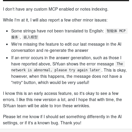
I don't have any custom MCP enabled or notes indexing.
While I'm at it, I will also report a few other minor issues:
Some strings have not been translated to English:
智能体 MCP 
,
服务
嵌入模型
We're missing the feature to edit our last message in the AI
conversation and re-generate the answer
If an error occurs in the answer generation, such as those I
have reported above, SiYuan shows the error message
The 
. This is okay,
network is abnormal, please try again later
however, when this happens, the message does not have a
"retry" button, which would be very useful!
I know this is an early access feature, so it's okay to see a few
errors. I like this new version a lot, and I hope that with time, the
SiYuan team will be able to iron these wrinkles.
Please let me know if I should set something differently in the AI
settings, or if it's a known bug. Thank you!