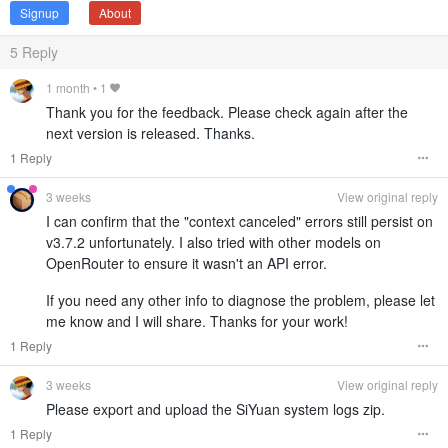
Signup
About
5
Reply
1 month
•
1
Thank you for the feedback. Please check again after the
next version is released. Thanks.
1 Reply
3 weeks
View original reply
I can confirm that the "context canceled" errors still persist on
v3.7.2 unfortunately. I also tried with other models on
OpenRouter to ensure it wasn't an API error.
If you need any other info to diagnose the problem, please let
me know and I will share. Thanks for your work!
1 Reply
3 weeks
View original reply
Please export and upload the SiYuan system logs zip.
1 Reply