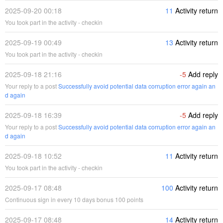
2025-09-20 00:18
11
Activity return
You took part in the activity - checkin
2025-09-19 00:49
13
Activity return
You took part in the activity - checkin
2025-09-18 21:16
-5
Add reply
Your reply to a post
Successfully avoid potential data corruption error again an
d again
2025-09-18 16:39
-5
Add reply
Your reply to a post
Successfully avoid potential data corruption error again an
d again
2025-09-18 10:52
11
Activity return
You took part in the activity - checkin
2025-09-17 08:48
100
Activity return
Continuous sign in every 10 days bonus 100 points
2025-09-17 08:48
14
Activity return