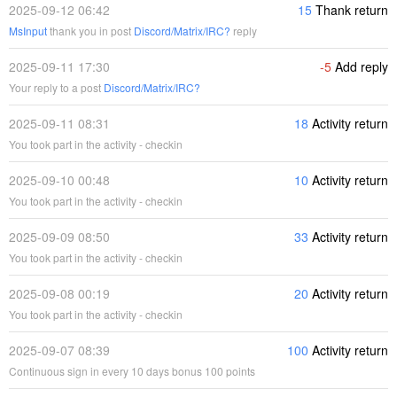
2025-09-12 06:42
15
Thank return
MsInput
thank you in post
Discord/Matrix/IRC?
reply
2025-09-11 17:30
-5
Add reply
Your reply to a post
Discord/Matrix/IRC?
2025-09-11 08:31
18
Activity return
You took part in the activity - checkin
2025-09-10 00:48
10
Activity return
You took part in the activity - checkin
2025-09-09 08:50
33
Activity return
You took part in the activity - checkin
2025-09-08 00:19
20
Activity return
You took part in the activity - checkin
2025-09-07 08:39
100
Activity return
Continuous sign in every 10 days bonus 100 points