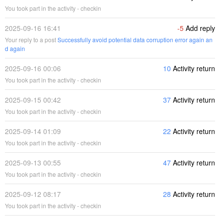
You took part in the activity - checkin
2025-09-16 16:41
-5
Add reply
Your reply to a post
Successfully avoid potential data corruption error again an
d again
2025-09-16 00:06
10
Activity return
You took part in the activity - checkin
2025-09-15 00:42
37
Activity return
You took part in the activity - checkin
2025-09-14 01:09
22
Activity return
You took part in the activity - checkin
2025-09-13 00:55
47
Activity return
You took part in the activity - checkin
2025-09-12 08:17
28
Activity return
You took part in the activity - checkin