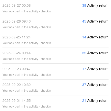
2025-09-27 00:08
38
Activity return
You took part in the activity - checkin
2025-09-26 09:40
45
Activity return
You took part in the activity - checkin
2025-09-25 11:24
14
Activity return
You took part in the activity - checkin
2025-09-24 09:44
32
Activity return
You took part in the activity - checkin
2025-09-23 00:47
17
Activity return
You took part in the activity - checkin
2025-09-22 10:32
37
Activity return
You took part in the activity - checkin
2025-09-21 14:55
21
Activity return
You took part in the activity - checkin