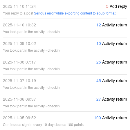
2025-11-10 11:24
-5
Add reply
Your reply to a post
Serious error while exporting content to epub format
2025-11-10 10:32
12
Activity return
You took part in the activity - checkin
2025-11-09 10:02
10
Activity return
You took part in the activity - checkin
2025-11-08 07:17
25
Activity return
You took part in the activity - checkin
2025-11-07 10:19
45
Activity return
You took part in the activity - checkin
2025-11-06 09:37
27
Activity return
You took part in the activity - checkin
2025-11-05 09:52
100
Activity return
Continuous sign in every 10 days bonus 100 points