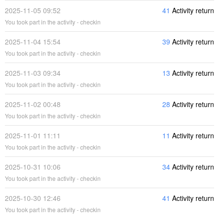
2025-11-05 09:52
41
Activity return
You took part in the activity - checkin
2025-11-04 15:54
39
Activity return
You took part in the activity - checkin
2025-11-03 09:34
13
Activity return
You took part in the activity - checkin
2025-11-02 00:48
28
Activity return
You took part in the activity - checkin
2025-11-01 11:11
11
Activity return
You took part in the activity - checkin
2025-10-31 10:06
34
Activity return
You took part in the activity - checkin
2025-10-30 12:46
41
Activity return
You took part in the activity - checkin