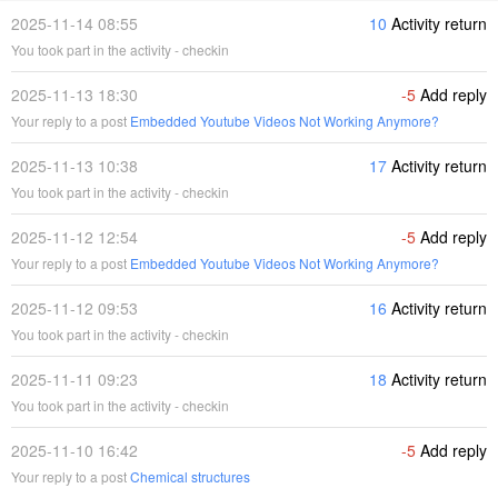
2025-11-14 08:55
10
Activity return
You took part in the activity - checkin
2025-11-13 18:30
-5
Add reply
Your reply to a post
Embedded Youtube Videos Not Working Anymore?
2025-11-13 10:38
17
Activity return
You took part in the activity - checkin
2025-11-12 12:54
-5
Add reply
Your reply to a post
Embedded Youtube Videos Not Working Anymore?
2025-11-12 09:53
16
Activity return
You took part in the activity - checkin
2025-11-11 09:23
18
Activity return
You took part in the activity - checkin
2025-11-10 16:42
-5
Add reply
Your reply to a post
Chemical structures