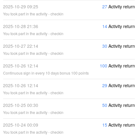
2025-10-29 09:25
27
Activity return
You took part in the activity - checkin
2025-10-28 21:36
14
Activity return
You took part in the activity - checkin
2025-10-27 22:14
30
Activity return
You took part in the activity - checkin
2025-10-26 12:14
100
Activity return
Continuous sign in every 10 days bonus 100 points
2025-10-26 12:14
29
Activity return
You took part in the activity - checkin
2025-10-25 00:30
50
Activity return
You took part in the activity - checkin
2025-10-24 00:09
15
Activity return
You took part in the activity - checkin