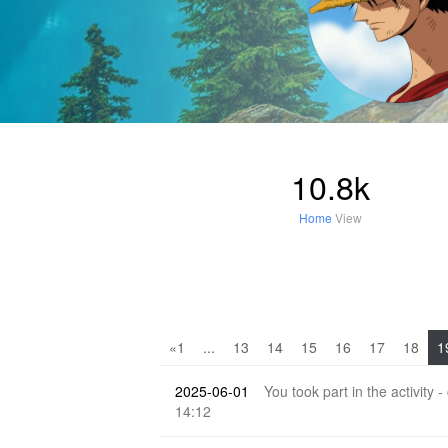
10.8k
Home
View
«1
...
13
14
15
16
17
18
1
2025-06-01
You took part in the activity -
14:12