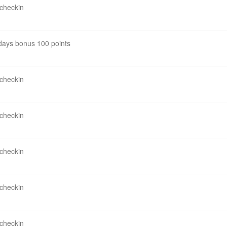
 checkin
 days bonus 100 points
 checkin
 checkin
 checkin
 checkin
 checkin