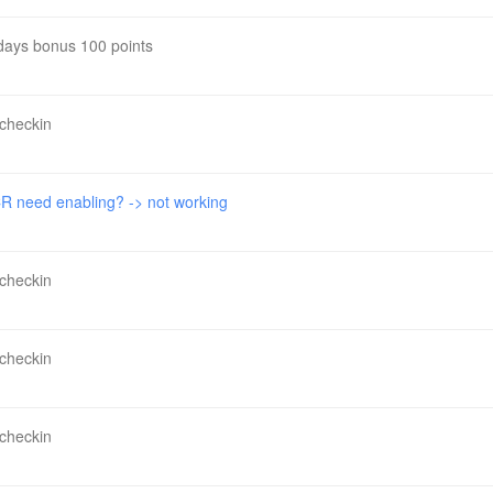
 days bonus 100 points
 checkin
 need enabling? -> not working
 checkin
 checkin
 checkin