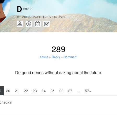
D
88250
#
1
2023-05-26 12:07:04
Join
289
Article
+
Reply
+
Comment
Do good deeds without asking about the future.
9
20
21
22
23
24
25
26
27
...
57»
 checkin