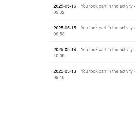
2025-05-16
You took part in the activity -
09:02
2025-05-15
You took part in the activity -
08:58
2025-05-14
You took part in the activity -
10:09
2025-05-13
You took part in the activity -
09:16
2025-05-12
kxra
reply to your post
Which
20:48
2025-05-12
You took part in the activity -
10:00
2025-05-11
You took part in the activity -