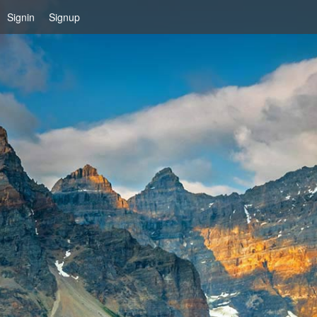
Signin
Signup