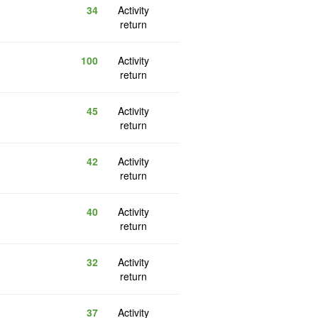
34
Activity
return
100
Activity
return
45
Activity
return
42
Activity
return
40
Activity
return
32
Activity
return
37
Activity