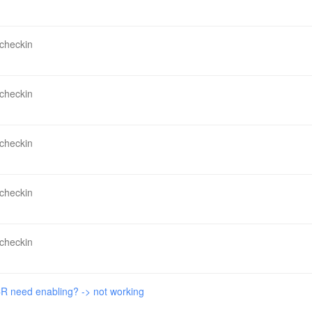
 checkin
 checkin
 checkin
 checkin
 checkin
 need enabling? -> not working