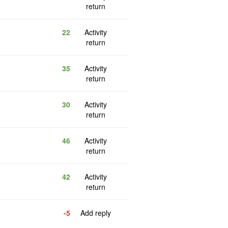
return
22
Activity
return
35
Activity
return
30
Activity
return
46
Activity
return
42
Activity
return
-5
Add reply