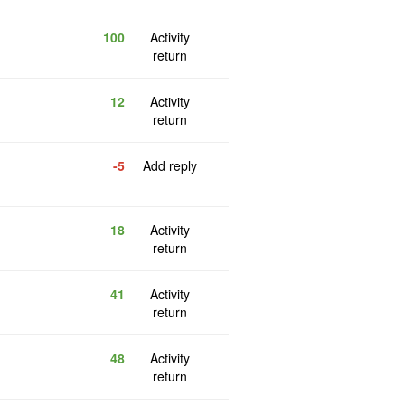
100
Activity
return
12
Activity
return
-5
Add reply
18
Activity
return
41
Activity
return
48
Activity
return