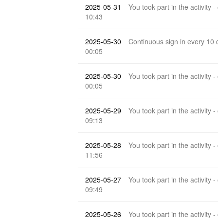
2025-05-31
You took part in the activity -
10:43
2025-05-30
Continuous sign in every 10
00:05
2025-05-30
You took part in the activity -
00:05
2025-05-29
You took part in the activity -
09:13
2025-05-28
You took part in the activity -
11:56
2025-05-27
You took part in the activity -
09:49
2025-05-26
You took part in the activity -