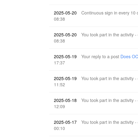
2025-05-20
Continuous sign in every 10
08:38
2025-05-20
You took part in the activity -
08:38
2025-05-19
Your reply to a post
Does OCR
17:37
2025-05-19
You took part in the activity -
11:52
2025-05-18
You took part in the activity -
12:09
2025-05-17
You took part in the activity -
00:10