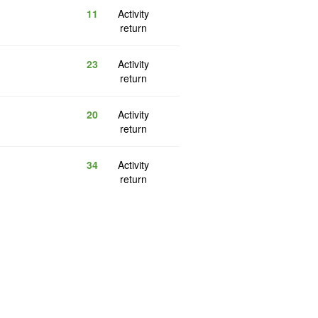
11
Activity
return
23
Activity
return
20
Activity
return
34
Activity
return
5
Reply
return
12
Activity
return
50
Activity