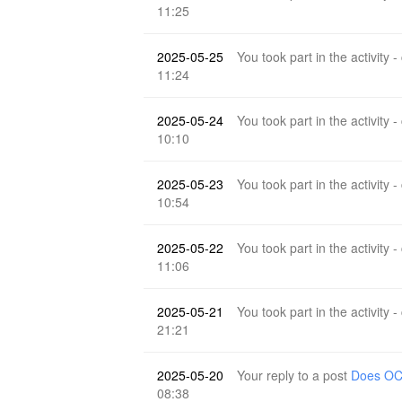
11:25
2025-05-25
You took part in the activity -
11:24
2025-05-24
You took part in the activity -
10:10
2025-05-23
You took part in the activity -
10:54
2025-05-22
You took part in the activity -
11:06
2025-05-21
You took part in the activity -
21:21
2025-05-20
Your reply to a post
Does OCR
08:38