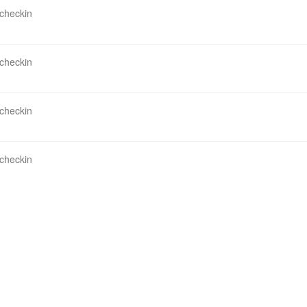
 checkin
 checkin
 checkin
 checkin
 database view do you need most at present?
 checkin
 checkin