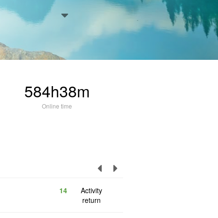
584h38m
Online time
14
Activity
return