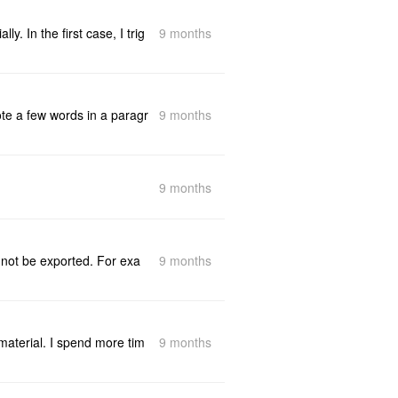
9 months
y. In the first case, I trig
9 months
ote a few words in a paragr
9 months
9 months
l not be exported. For exa
9 months
 material. I spend more tim