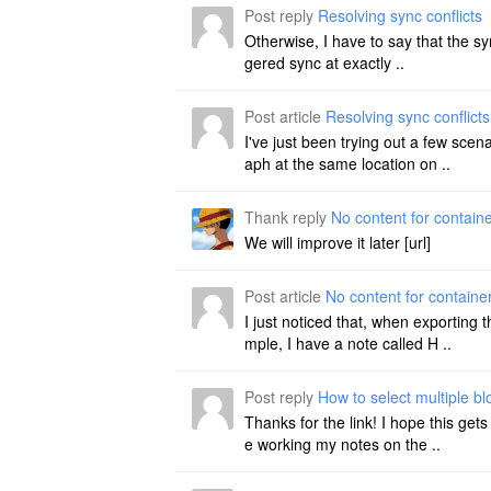
Post reply
Resolving sync conflicts
Otherwise, I have to say that the syn
gered sync at exactly ..
Post article
Resolving sync conflicts
I've just been trying out a few sce
aph at the same location on ..
Thank reply
No content for contain
We will improve it later [url]
Post article
No content for containe
I just noticed that, when exporting
mple, I have a note called H ..
Post reply
How to select multiple b
Thanks for the link! I hope this get
e working my notes on the ..