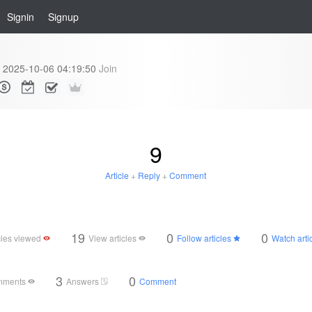
Signin
Signup
2025-10-06 04:19:50
Join
9
Article
+
Reply
+
Comment
19
0
0
cles viewed
View articles
Follow articles
Watch arti
3
0
mments
Answers
Comment