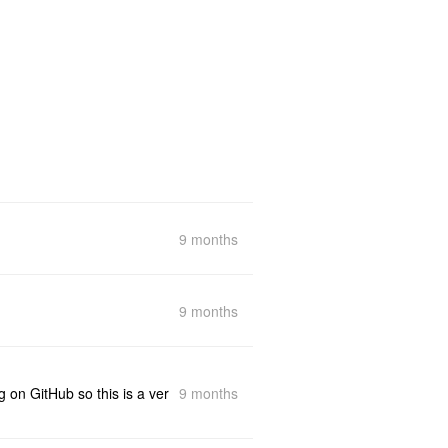
9 months
9 months
9 months
g on GitHub so this is a ver