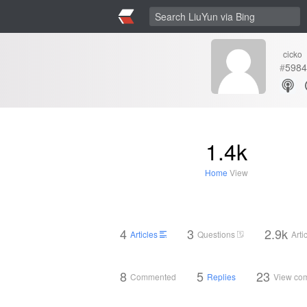
cicko
#
5984
1.4k
Home
View
4
3
2.9k
Articles
Questions
Arti
8
5
23
Commented
Replies
View co