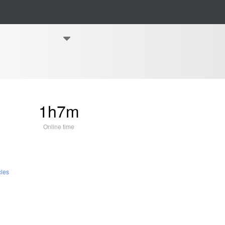
1h7m
Online time
cles