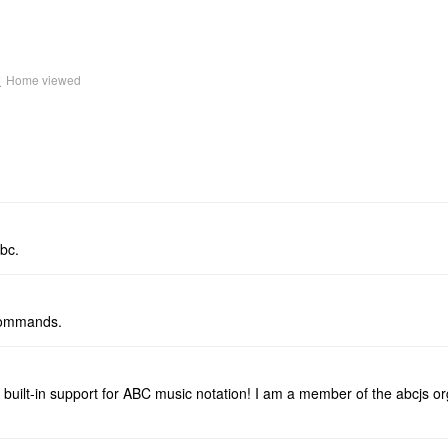
k
Home viewed
bc.
/ commands.
 built-in support for ABC music notation! I am a member of the abcjs or