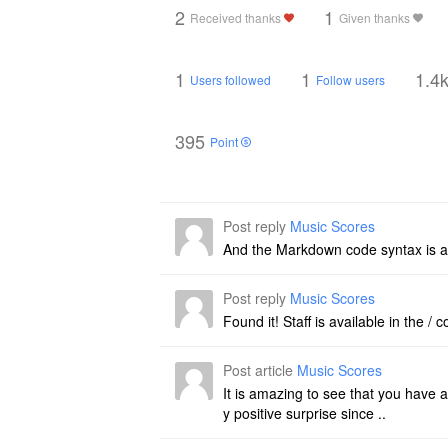
2
1
Received thanks
Given thanks
1
1
1.4
Users followed
Follow users
395
Point
Post reply
Music Scores
And the Markdown code syntax is a
Post reply
Music Scores
Found it! Staff is available in the 
Post article
Music Scores
It is amazing to see that you have a
y positive surprise since ..