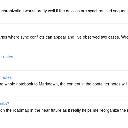
chronization works pretty well if the devices are synchronized sequentiall
narios where sync conflicts can appear and I've observed two cases. Wr
er notes
r notes
 the whole notebook to Markdown, the content in the container notes wil
locks?
s on the roadmap in the near future as it really helps me reorganize the