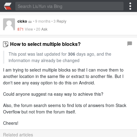
cicko
•
9 months
•
3
Reply
871
View •
20
Ask
How to select multiple blocks?
This post was last updated for
306
days ago, and the
information may already be changed
I am trying to select multiple blocks so that I can move them to
another location in the same file or extract to another file. But I
don't see any easy option to do this on Android.
Could anyone suggest na easy way to achieve this?
Also, the forum search seems to find lots of answers from Stack
Overflow but not from the forum itself.
Cheers!
Related articles