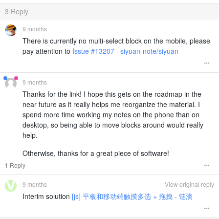
3
Reply
9 months
There is currently no multi-select block on the mobile, please
pay attention to
Issue #13207 · siyuan-note/siyuan
9 months
Thanks for the link! I hope this gets on the roadmap in the
near future as it really helps me reorganize the material. I
spend more time working my notes on the phone than on
desktop, so being able to move blocks around would really
help.
Otherwise, thanks for a great piece of software!
1 Reply
9 months
View original reply
Interim solution
[js] 平板和移动端触摸多选 + 拖拽 - 链滴