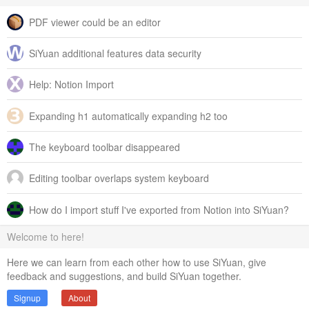
PDF viewer could be an editor
SiYuan additional features data security
Help: Notion Import
Expanding h1 automatically expanding h2 too
The keyboard toolbar disappeared
Editing toolbar overlaps system keyboard
How do I import stuff I've exported from Notion into SiYuan?
Welcome to here!
Here we can learn from each other how to use SiYuan, give
feedback and suggestions, and build SiYuan together.
Signup
About