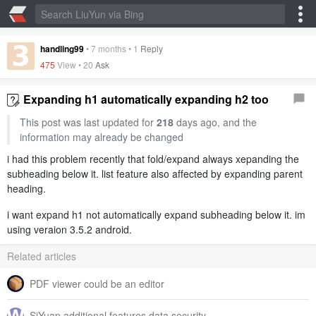
handling99
•
7 months
•
1
Reply
475
View •
20
Ask
Expanding h1 automatically expanding h2 too
This post was last updated for
218
days ago, and the
information may already be changed
i had this problem recently that fold/expand always xepanding the
subheading below it. list feature also affected by expanding parent
heading.
i want expand h1 not automatically expand subheading below it. im
using veraion 3.5.2 android.
Related articles
PDF viewer could be an editor
SiYuan additional features data security