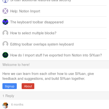
Help: Notion Import
The keyboard toolbar disappeared
How to select multiple blocks?
Editing toolbar overlaps system keyboard
How do I import stuff I've exported from Notion into SiYuan?
Welcome to here!
Here we can learn from each other how to use SiYuan, give
feedback and suggestions, and build SiYuan together.
Signup
About
1
Reply
6 months