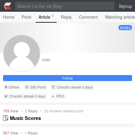
Signup
4
Home
Point
Article
Reply
Comment
Watching articl
#5984
cicko
Follow
Online
395 Point
Checkin streak 0 days
Checkin streak 0 days
PRO
709
View
•
2
Reply
•
20
Answer reward point
Music Scores
567
View
•
1
Reply