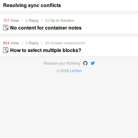
Resolving sync conflicts
757
View
•
2
Reply
•
20
Go to Solution
No content for container notes
864
View
•
3
Reply
•
20
Answer reward point
How to select multiple blocks?
Refactor your thinking
© 2026
LiuYun