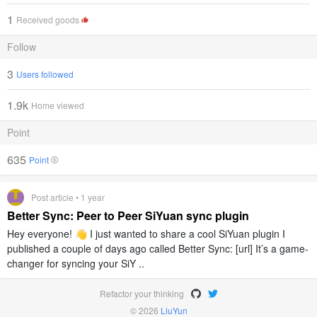
1
Received goods
Follow
3
Users followed
1.9k
Home viewed
Point
635
Point
Post article • 1 year
Better Sync: Peer to Peer SiYuan sync plugin
Hey everyone! 👋 I just wanted to share a cool SiYuan plugin I
published a couple of days ago called Better Sync: [url] It’s a game-
changer for syncing your SiY ..
Refactor your thinking
© 2026
LiuYun