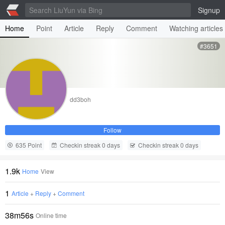
Signup
Home
Point
Article
Reply
Comment
Watching articles
#3651
dd3boh
Follow
635 Point
Checkin streak 0 days
Checkin streak 0 days
1.9k
Home
View
1
Article
+
Reply
+
Comment
38m56s
Online time