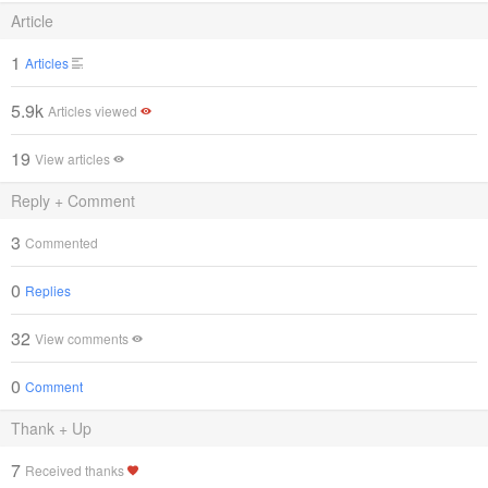
Article
1
Articles
5.9k
Articles viewed
19
View articles
Reply + Comment
3
Commented
0
Replies
32
View comments
0
Comment
Thank + Up
7
Received thanks