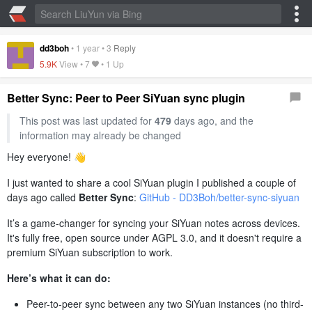
dd3boh
•
1 year
•
3
Reply
5.9K
View •
7
•
1 Up
Better Sync: Peer to Peer SiYuan sync plugin
This post was last updated for
479
days ago, and the
information may already be changed
Hey everyone! 👋
I just wanted to share a cool SiYuan plugin I published a couple of
days ago called
Better Sync
:
GitHub - DD3Boh/better-sync-siyuan
It’s a game-changer for syncing your SiYuan notes across devices.
It's fully free, open source under AGPL 3.0, and it doesn't require a
premium SiYuan subscription to work.
Here’s what it can do:
Peer-to-peer sync between any two SiYuan instances (no third-