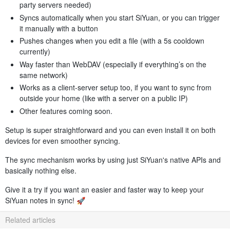
party servers needed)
Syncs automatically when you start SiYuan, or you can trigger
it manually with a button
Pushes changes when you edit a file (with a 5s cooldown
currently)
Way faster than WebDAV (especially if everything’s on the
same network)
Works as a client-server setup too, if you want to sync from
outside your home (like with a server on a public IP)
Other features coming soon.
Setup is super straightforward and you can even install it on both
devices for even smoother syncing.
The sync mechanism works by using just SiYuan's native APIs and
basically nothing else.
Give it a try if you want an easier and faster way to keep your
SiYuan notes in sync! 🚀
Related articles