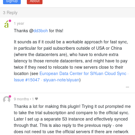
Signup
About
3
Reply
1 year
Thanks @
dd3boh
for this!
It sounds as if it could be a workable approach for fast sync,
in particular for paid subscribers outside of USA or China
(where the datacenters are), who have to endure extra
latency to those remote datacenters, and might have to pay
twice if they need to relocate to new servers close to their
location (see
European Data Center for SiYuan Cloud Sync ·
Issue #15047 · siyuan-note/siyuan
)
9 months
•
1
Thanks a lot for making this plugin! Trying it out prompted me
to take the trial subscription and compare to the official sync.
Later I set up a separate S3 instance and effectively synced
through that. This is also reply to the previous reply - one
does not need to use the official servers if there are network