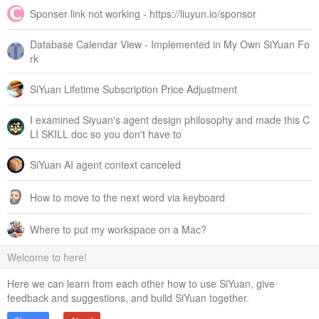
Sponser link not working - https://liuyun.io/sponsor
Database Calendar View - Implemented in My Own SiYuan Fo
rk
SiYuan Lifetime Subscription Price Adjustment
I examined Siyuan's agent design philosophy and made this C
LI SKILL doc so you don't have to
SiYuan AI agent context canceled
How to move to the next word via keyboard
Where to put my workspace on a Mac?
Welcome to here!
Here we can learn from each other how to use SiYuan, give
feedback and suggestions, and build SiYuan together.