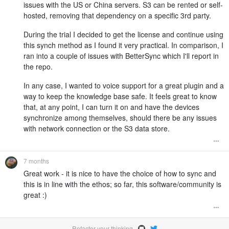
issues with the US or China servers. S3 can be rented or self-
hosted, removing that dependency on a specific 3rd party.
During the trial I decided to get the license and continue using
this synch method as I found it very practical. In comparison, I
ran into a couple of issues with BetterSync which I'll report in
the repo.
In any case, I wanted to voice support for a great plugin and a
way to keep the knowledge base safe. It feels great to know
that, at any point, I can turn it on and have the devices
synchronize among themselves, should there be any issues
with network connection or the S3 data store.
7 months
Great work - it is nice to have the choice of how to sync and
this is in line with the ethos; so far, this software/community is
great :)
Refactor your thinking