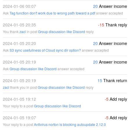
2024-01-06 00:07
20
Answer income
Ask
Tag function don't work due to wrong path toward a pdf
answer accepted
2024-01-05 20:35
-15
Thank reply
You thank
zacl
in post
Group discussion like Discord
reply
2024-01-05 20:20
20
Answer income
Ask
S3 sync usefullness of Cloud sync dir option?
answer accepted
2024-01-05 20:19
20
Answer income
Ask
Group discussion like Discord
answer accepted
2024-01-05 20:19
15
Thank return
zacl
thank you in post
Group discussion like Discord
reply
2024-01-05 19:12
-5
Add reply
Your reply to a post
Group discussion like Discord
2024-01-05 19:07
-5
Add reply
Your reply to a post
Antivirus norton is blocking autoupdate 2.12.0