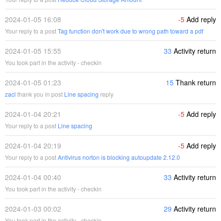
2024-01-05 16:08
-5
Add reply
Your reply to a post
Tag function don't work due to wrong path toward a pdf
2024-01-05 15:55
33
Activity return
You took part in the activity - checkin
2024-01-05 01:23
15
Thank return
zacl
thank you in post
Line spacing
reply
2024-01-04 20:21
-5
Add reply
Your reply to a post
Line spacing
2024-01-04 20:19
-5
Add reply
Your reply to a post
Antivirus norton is blocking autoupdate 2.12.0
2024-01-04 00:40
33
Activity return
You took part in the activity - checkin
2024-01-03 00:02
29
Activity return
You took part in the activity - checkin