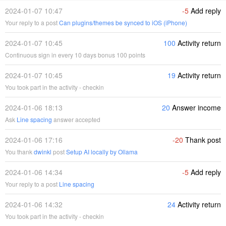
2024-01-07 10:47
-5
Add reply
Your reply to a post
Can plugins/themes be synced to iOS (iPhone)
2024-01-07 10:45
100
Activity return
Continuous sign in every 10 days bonus 100 points
2024-01-07 10:45
19
Activity return
You took part in the activity - checkin
2024-01-06 18:13
20
Answer income
Ask
Line spacing
answer accepted
2024-01-06 17:16
-20
Thank post
You thank
dwinkl
post
Setup AI locally by Ollama
2024-01-06 14:34
-5
Add reply
Your reply to a post
Line spacing
2024-01-06 14:32
24
Activity return
You took part in the activity - checkin