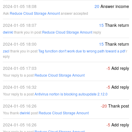
2024-01-05 18:08
20
Answer income
Ask
Reduce Cloud Storage Amount
answer accepted
2024-01-05 18:07
15
Thank return
dwinkl
thank you in post
Reduce Cloud Storage Amount
reply
2024-01-05 18:00
15
Thank return
zacl
thank you in post
Tag function don't work due to wrong path toward a pdf
r
eply
2024-01-05 17:03
-5
Add reply
Your reply to a post
Reduce Cloud Storage Amount
2024-01-05 16:32
-5
Add reply
Your reply to a post
Antivirus norton is blocking autoupdate 2.12.0
2024-01-05 16:26
-20
Thank post
You thank
dwinkl
post
Reduce Cloud Storage Amount
2024-01-05 16:26
-5
Add reply
Your reply to a post
Reduce Cloud Storage Amount