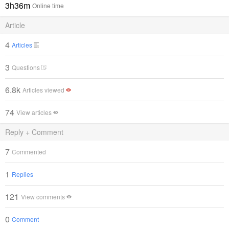
3h36m
Online time
Article
4
Articles
3
Questions
6.8k
Articles viewed
74
View articles
Reply + Comment
7
Commented
1
Replies
121
View comments
0
Comment