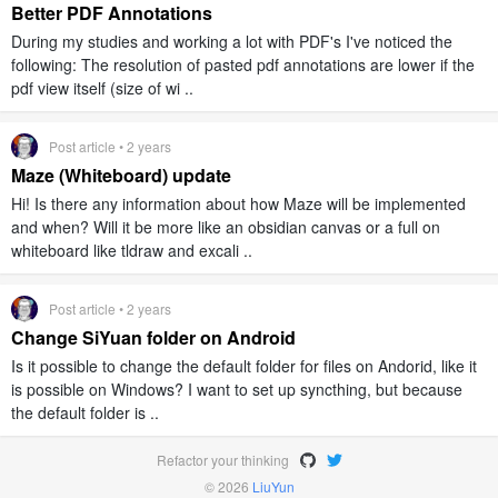
Better PDF Annotations
During my studies and working a lot with PDF's I've noticed the
following: The resolution of pasted pdf annotations are lower if the
pdf view itself (size of wi ..
Post article • 2 years
Maze (Whiteboard) update
Hi! Is there any information about how Maze will be implemented
and when? Will it be more like an obsidian canvas or a full on
whiteboard like tldraw and excali ..
Post article • 2 years
Change SiYuan folder on Android
Is it possible to change the default folder for files on Andorid, like it
is possible on Windows? I want to set up syncthing, but because
the default folder is ..
Refactor your thinking
© 2026
LiuYun