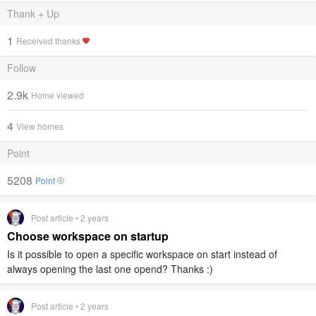
Thank + Up
1
Received thanks
Follow
2.9k
Home viewed
4
View homes
Point
5208
Point
Post article • 2 years
Choose workspace on startup
Is it possible to open a specific workspace on start instead of
always opening the last one opend? Thanks :)
Post article • 2 years