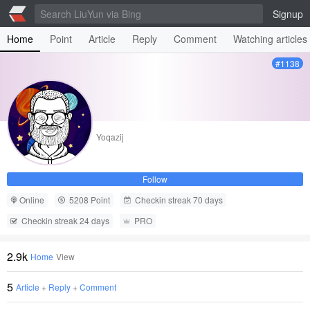
Signup
Home
Point
Article
Reply
Comment
Watching articles
#1138
Yoqazij
Follow
Online
5208 Point
Checkin streak 70 days
Checkin streak 24 days
PRO
2.9k
Home
View
5
Article
+
Reply
+
Comment