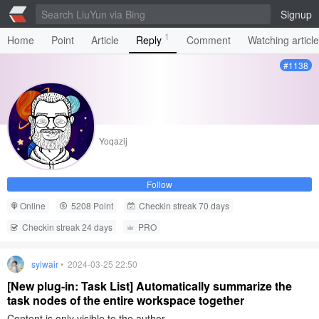
Signup
1
Home
Point
Article
Reply
Comment
Watching articl
#1138
Yoqazij
Follow
Online
5208 Point
Checkin streak 70 days
Checkin streak 24 days
PRO
sylwair
• 2024-03-25 22:50
[New plug-in: Task List] Automatically summarize the
task nodes of the entire workspace together
Content is only visible to the author.