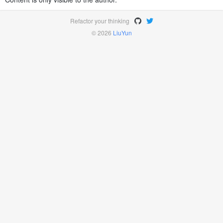
Refactor your thinking
© 2026
LiuYun