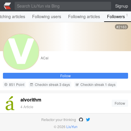
Signup
1
ching articles
Following users
Following articles
Followers
#2163
ACai
Follow
851 Point
Checkin streak 3 days
Checkin streak 1 days
alvorithm
Follow
4 Article
Refactor your thinking
© 2026
LiuYun