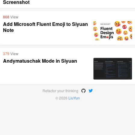
Screenshot
868
View
Add Microsoft Fluent Emoji to Siyuan
Note
379
View
Andymatuschak Mode in Siyuan
Refactor your thinking
© 2026
LiuYun