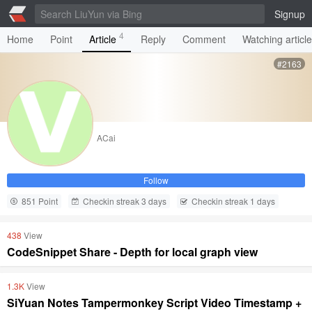
Signup
4
Home
Point
Article
Reply
Comment
Watching articl
#2163
ACai
Follow
851 Point
Checkin streak 3 days
Checkin streak 1 days
438
View
CodeSnippet Share - Depth for local graph view
1.3K
View
SiYuan Notes Tampermonkey Script Video Timestamp +