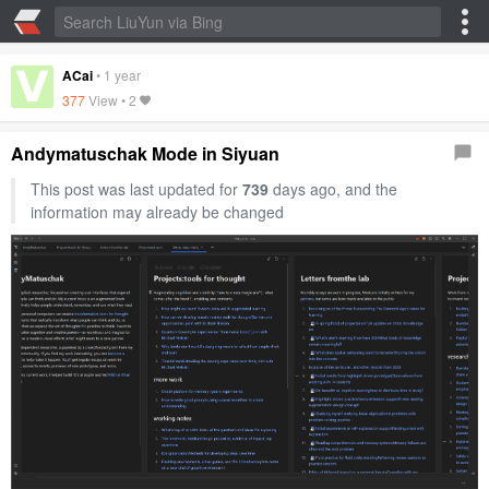
ACai
•
1 year
377
View •
2
Andymatuschak Mode in Siyuan
This post was last updated for
739
days ago, and the
information may already be changed