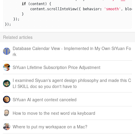
if
(
content
)
{
content
.
scrollIntoView
({
behavior
:
'smooth'
,
bloc
}
});
});
Related articles
Database Calendar View - Implemented in My Own SiYuan Fo
rk
SiYuan Lifetime Subscription Price Adjustment
I examined Siyuan's agent design philosophy and made this C
LI SKILL doc so you don't have to
SiYuan AI agent context canceled
How to move to the next word via keyboard
Where to put my workspace on a Mac?