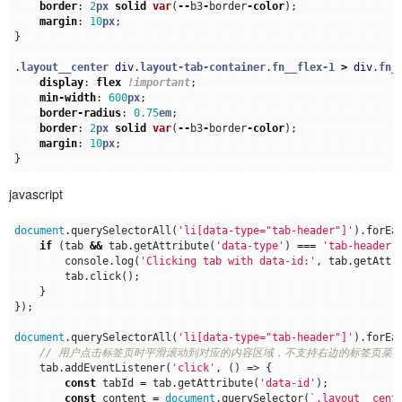
border
:
2
px
solid
var
(
--
b3
-
border
-
color
);
margin
:
10
px
;
}
.
layout__center
div
.
layout-tab-container
.
fn__flex-1
>
div
.
fn_
display
:
flex
!important
;
min-width
:
600
px
;
border-radius
:
0.75
em
;
border
:
2
px
solid
var
(
--
b3
-
border
-
color
);
margin
:
10
px
;
}
javascript
document
.
querySelectorAll
(
'li[data-type="tab-header"]'
).
forEa
if
(
tab
&&
tab
.
getAttribute
(
'data-type'
)
===
'tab-header'
console
.
log
(
'Clicking tab with data-id:'
,
tab
.
getAttr
tab
.
click
();
}
});
document
.
querySelectorAll
(
'li[data-type="tab-header"]'
).
forEa
tab
.
addEventListener
(
'click'
,
()
=>
{
const
tabId
=
tab
.
getAttribute
(
'data-id'
);
const
content
=
document
.
querySelector
(
`.layout__cent