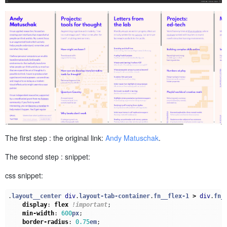
The first step : the original link:
Andy Matuschak
.
The second step : snippet:
css snippet:
.
layout__center
div
.
layout-tab-container
.
fn__flex-1
>
div
.
fn_
display
:
flex
!important
;
min-width
:
600
px
;
border-radius
:
0.75
em
;