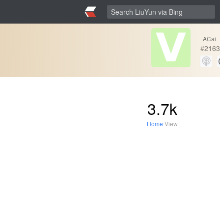
ACai
#
2163
3.7k
Home
View