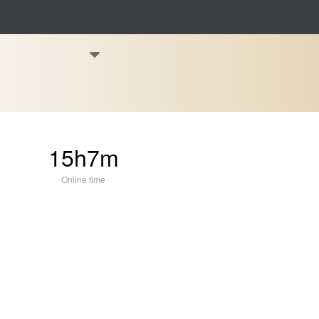
15h7m
Online time