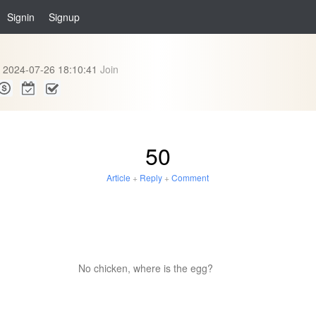
Signin
Signup
2024-07-26 18:10:41
Join
50
Article
+
Reply
+
Comment
No chicken, where is the egg?