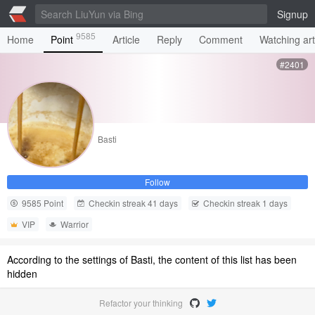
Signup
9585
Home
Point
Article
Reply
Comment
Watching art
#2401
Basti
Follow
9585 Point
Checkin streak 41 days
Checkin streak 1 days
VIP
Warrior
According to the settings of Basti, the content of this list has been
hidden
Refactor your thinking