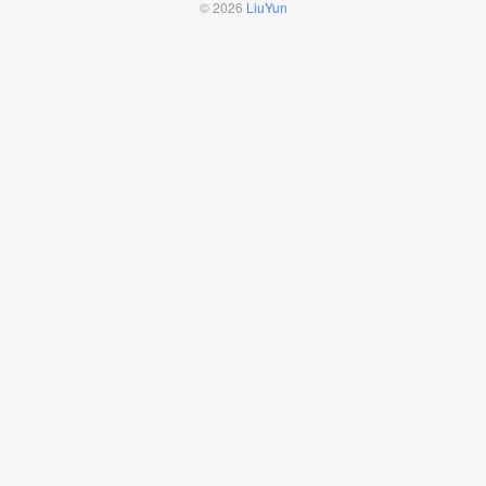
© 2026
LiuYun