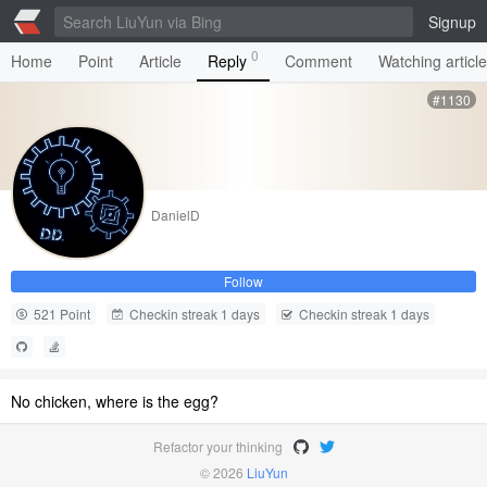
Signup
0
Home
Point
Article
Reply
Comment
Watching articl
#1130
DanielD
Follow
521 Point
Checkin streak 1 days
Checkin streak 1 days
No chicken, where is the egg?
Refactor your thinking
© 2026
LiuYun