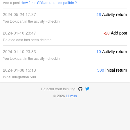
Add a post
How far is SiYuan retrocompatible ?
2024-05-24 17:37
46
Activity return
You took part in the activity - checkin
2024-01-10 23:47
-20
Add post
Related data has been deleted
2024-01-10 23:33
10
Activity return
You took part in the activity - checkin
2024-01-08 15:13
500
Initial return
Initial integration 500
Refactor your thinking
© 2026
LiuYun