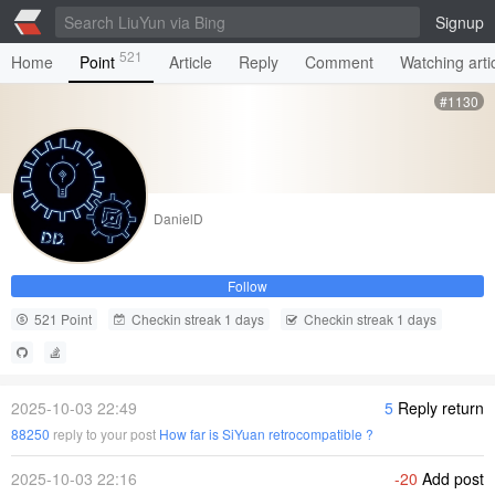
Signup
521
Home
Point
Article
Reply
Comment
Watching arti
#1130
DanielD
Follow
521 Point
Checkin streak 1 days
Checkin streak 1 days
2025-10-03 22:49
5
Reply return
88250
reply to your post
How far is SiYuan retrocompatible ?
2025-10-03 22:16
-20
Add post