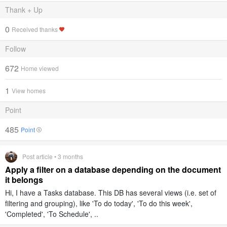
Thank + Up
0
Received thanks
Follow
672
Home viewed
1
View homes
Point
485
Point
Post article • 3 months
Apply a filter on a database depending on the document
it belongs
Hi, I have a Tasks database. This DB has several views (i.e. set of
filtering and grouping), like 'To do today', 'To do this week',
'Completed', 'To Schedule', ..