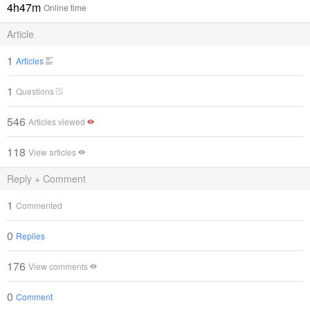
4h47m
Online time
Article
1
Articles
1
Questions
546
Articles viewed
118
View articles
Reply + Comment
1
Commented
0
Replies
176
View comments
0
Comment