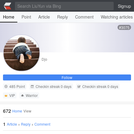
Signup
Home
Point
Article
Reply
Comment
Watching articles
#3075
Djo
Follow
485 Point
Checkin streak 0 days
Checkin streak 0 days
VIP
Warrior
672
Home
View
1
Article
+
Reply
+
Comment