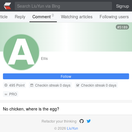
Signup
0
ticle
Reply
Comment
Watching articles
Following users
#5189
Ellis
Follow
495 Point
Checkin streak 0 days
Checkin streak 0 days
PRO
No chicken, where is the egg?
Refactor your thinking
© 2026
LiuYun