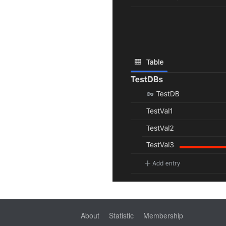
About
Statistic
Membership