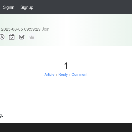
Signin
Signup
2025-06-05 09:59:29
Join
1
Article
+
Reply
+
Comment
g.