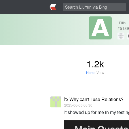
Ellis
#
5189
1.2k
Home
View
Why can't I use Relations?
2025-06-06 06:30
It showed up for me in my testin