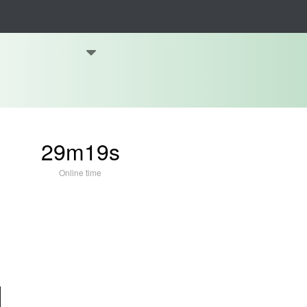
29m19s
Online time