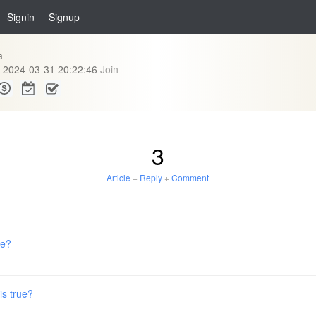
Signin
Signup
a
2024-03-31 20:22:46
Join
3
Article
+
Reply
+
Comment
ue?
his true?