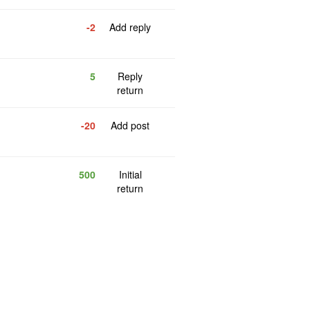
-2
Add reply
5
Reply
return
-20
Add post
500
Initial
return