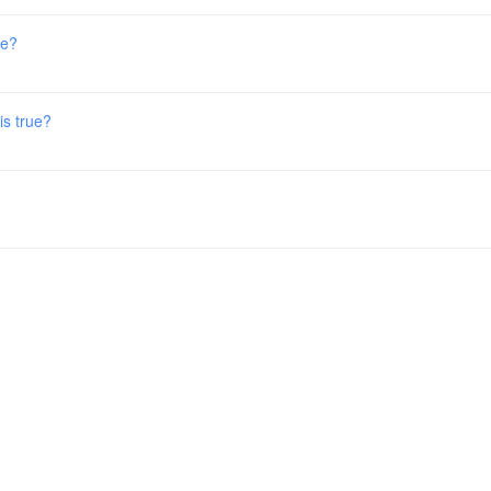
ue?
his true?