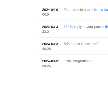
2024-04-01
Your reply to a post
is this tr
00:51
2024-03-31
88250
reply to your post
is t
23:21
2024-03-31
Add a post
is this true?
20:28
2024-03-31
Initial integration 500
20:24