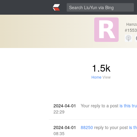
Hamz
#
1553
1.5k
Home
View
2024-04-01
Your reply to a post
is this tr
22:29
2024-04-01
88250
reply to your post
is t
08:35