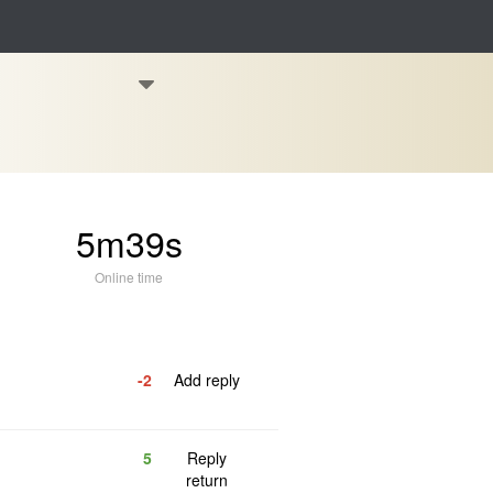
5m39s
Online time
-2
Add reply
5
Reply
return