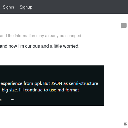
Signin
Signup
and the information may already be changed
and now I'm curious and a little worried.