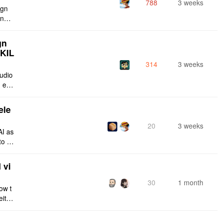
788
3 weeks
ign
ing s
urren
gn
SKIL
314
3 weeks
tudio
 enti
lt-in
ele
20
3 weeks
AI as
to a
e fro
 vi
30
1 month
ow t
eithe
e rig