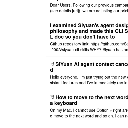
Dear Users, Following our previous campa
(see details [url]), we are adjusting our pric
tructure to reflect the product's maturity. C
t Offer: The $1 ..
I examined Siyuan's agent desi
philosophy and made this CLI 
L doc so you don't have to
Github repository link: https://github.com/S
-200A/siyuan-cli-skills WHY? Siyuan has an
re series of GO runtime designed for the bui
agent and CLI ..
SiYuan AI agent context canc
d
Hello everyone, I'm just trying out the new 
sistant features and I've immediately ran in
problem. I'm using DeepSeek v4 Flash Fre
m OpenCode Zen (a ..
How to move to the next word
a keyboard
On my Mac, I cannot use Option + right arr
o move to the next word and so on. I can n
r modify the keymap. Is there a way to mov
ht or left, or set t ..