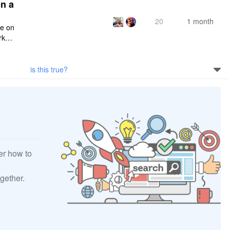
n a
20
1 month
ce on
rksp
is this true?
er how to
gether.