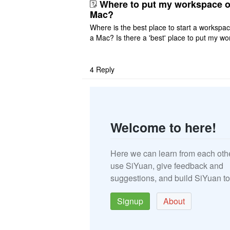
Where to put my workspace o
Mac?
Where is the best place to start a workspa
a Mac? Is there a 'best' place to put my wo
ace on a Mac? Thank you
4
Reply
Welcome to here!
Here we can learn from each oth
use SiYuan, give feedback and
suggestions, and build SiYuan to
Signup
About