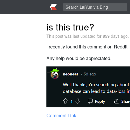
is this true?
This post was last updated for
859
days ago, 
I recently found this comment on Reddit, 
Any help would be appreciated.
Comment Link