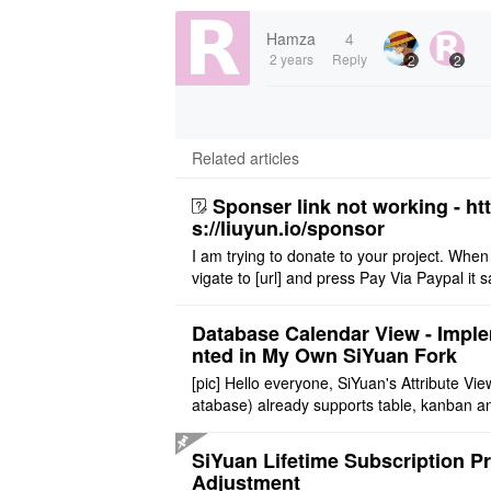
Hamza
4
2 years
Reply
2
2
Related articles
Sponser link not working - ht
s://liuyun.io/sponsor
I am trying to donate to your project. When
vigate to [url] and press Pay Via Paypal it s
msg '404' code 404 Thank you
Database Calendar View - Impl
nted in My Own SiYuan Fork
[pic] Hello everyone, SiYuan's Attribute Vie
atabase) already supports table, kanban a
allery layouts, but records with date proper
still cannot be sh ..
SiYuan Lifetime Subscription Pr
Adjustment