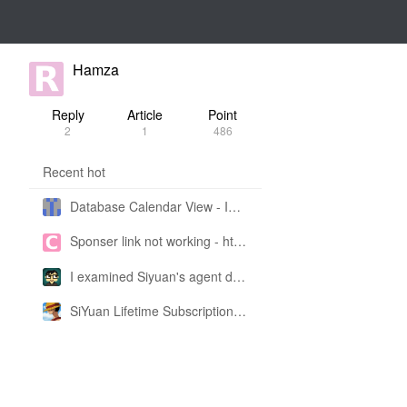
Hamza
Reply
Article
Point
2
1
486
Recent hot
Database Calendar View - Implemented in My Own SiYuan Fork
Sponser link not working - https://liuyun.io/sponsor
I examined Siyuan's agent design philosophy and made this CLI SKILL doc so you don't have to
SiYuan Lifetime Subscription Price Adjustment