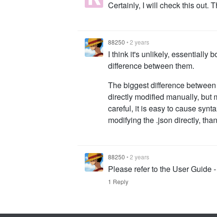
Certainly, I will check this out. 
88250
•
2 years
I think it's unlikely, essentially
difference between them.
The biggest difference between 
directly modified manually, but m
careful, it is easy to cause sy
modifying the .json directly, tha
88250
•
2 years
Please refer to the User Guide -
1 Reply