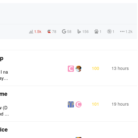
1.5k
78
58
156
1
1
1.2k
tp
100
13 hours
 I na
ays:
eme
101
19 hours
w (D
nd g
ties
ice