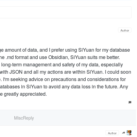
Author
arge amount of data, and I prefer using SiYuan for my database
he .md format and use Obsidian, SiYuan suits me better.
e long-term management and safety of my data, especially
t with JSON and all my actions are within SiYuan. I could soon
. I'm seeking advice on precautions and considerations for
databases in SiYuan to avoid any data loss in the future. Any
e greatly appreciated.
MiscReply
Author