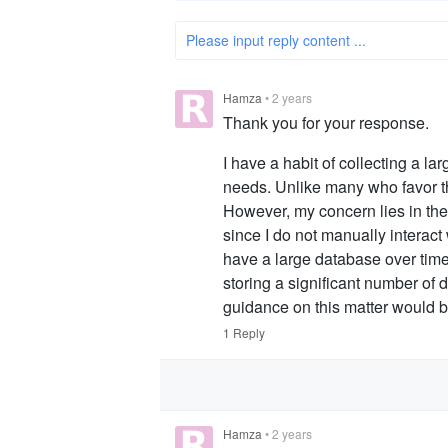
Please input reply content ...
Hamza
•
2 years
Thank you for your response.
I have a habit of collecting a l
needs. Unlike many who favor t
However, my concern lies in th
since I do not manually interac
have a large database over time
storing a significant number of 
guidance on this matter would b
1 Reply
Hamza
•
2 years