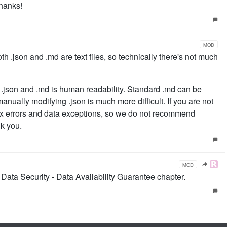
Thanks!
MOD
 both .json and .md are text files, so technically there's not much
.json and .md is human readability. Standard .md can be
anually modifying .json is much more difficult. If you are not
ntax errors and data exceptions, so we do not recommend
nk you.
MOD
 Data Security - Data Availability Guarantee chapter.