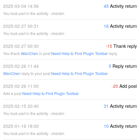
2025-03-04 14:56
45
Activity return
You took part in the activity - checkin
2025-02-27 00:31
16
Activity return
You took part in the activity - checkin
2025-02-27 00:30
-15
Thank reply
You thank
WanChen
in post
Need Help to Find Plugin Toolbar
reply
2025-02-26 11:44
5
Reply return
WanChen
reply to your post
Need Help to Find Plugin Toolbar
2025-02-26 11:00
-20
Add post
Add a post
Need Help to Find Plugin Toolbar
2025-02-15 20:40
31
Activity return
You took part in the activity - checkin
2025-01-16 18:00
10
Activity return
You took part in the activity - checkin