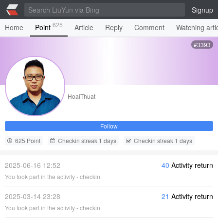
Signup
625
Home
Point
Article
Reply
Comment
Watching arti
#3393
HoaiThuat
Follow
625 Point
Checkin streak 1 days
Checkin streak 1 days
2025-06-16 12:52
40
Activity return
You took part in the activity - checkin
2025-03-14 23:28
21
Activity return
You took part in the activity - checkin