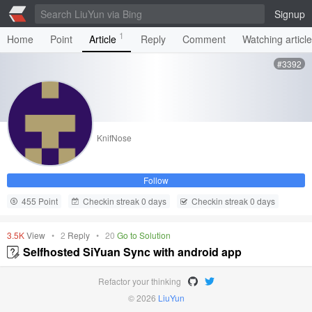
Signup
1
Home
Point
Article
Reply
Comment
Watching articl
#3392
KnifNose
Follow
455 Point
Checkin streak 0 days
Checkin streak 0 days
3.5K
View
•
2
Reply
•
20
Go to Solution
Selfhosted SiYuan Sync with android app
Refactor your thinking
© 2026
LiuYun