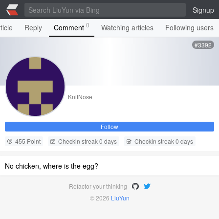
Signup
0
ticle
Reply
Comment
Watching articles
Following users
#3392
KnifNose
Follow
455 Point
Checkin streak 0 days
Checkin streak 0 days
No chicken, where is the egg?
Refactor your thinking
© 2026
LiuYun