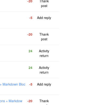
-20
Thank
post
-5
Add reply
-20
Thank
post
24
Activity
return
24
Activity
return
 + Markdown Bloc
-5
Add reply
ions + Markdow
-20
Thank