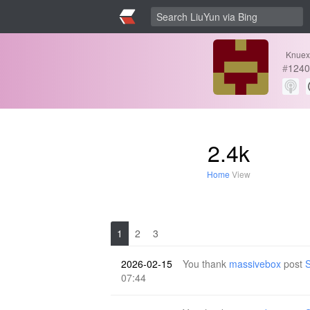
Knuex
#
1240
2.4k
Home
View
1
2
3
2026-02-15
You thank
massivebox
post
S
07:44