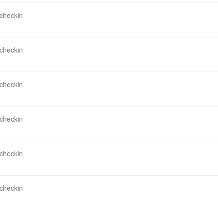
 checkin
 checkin
 checkin
 checkin
 checkin
 checkin