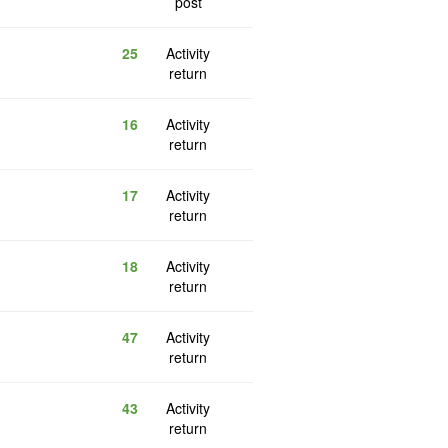
post
25
Activity
return
16
Activity
return
17
Activity
return
18
Activity
return
47
Activity
return
43
Activity
return