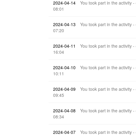
2024-04-14
You took part in the activity -
08:01
2024-04-13
You took part in the activity -
07:20
2024-04-11
You took part in the activity -
16:04
2024-04-10
You took part in the activity -
10:11
2024-04-09
You took part in the activity -
09:45
2024-04-08
You took part in the activity -
08:34
2024-04-07
You took part in the activity -