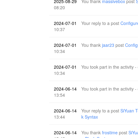
2025-08-29
You thank
massivebox
post
S
08:20
2024-07-01
Your reply to a post
Configur
10:37
2024-07-01
You thank
jaar23
post
Config
10:34
2024-07-01
You took part in the activity -
10:34
2024-06-14
You took part in the activity -
13:54
2024-06-14
Your reply to a post
SiYuan T
13:44
k Syntax
2024-06-14
You thank
frostime
post
SiYu