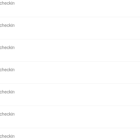
 checkin
 checkin
 checkin
 checkin
 checkin
 checkin
 checkin