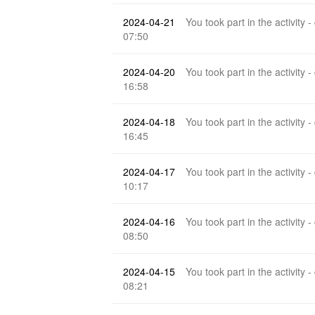
2024-04-21
You took part in the activity -
07:50
2024-04-20
You took part in the activity -
16:58
2024-04-18
You took part in the activity -
16:45
2024-04-17
You took part in the activity -
10:17
2024-04-16
You took part in the activity -
08:50
2024-04-15
You took part in the activity -
08:21