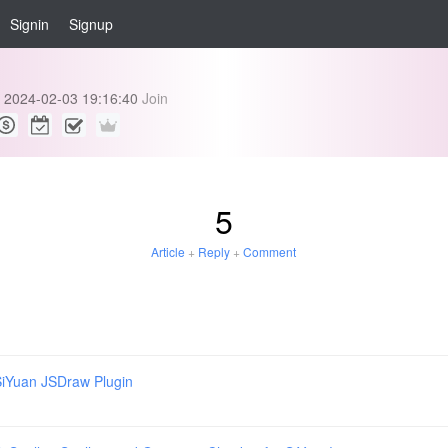
Signin
Signup
2024-02-03 19:16:40
Join
5
Article
+
Reply
+
Comment
iYuan JSDraw Plugin