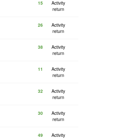
15
Activity
return
26
Activity
return
38
Activity
return
11
Activity
return
32
Activity
return
30
Activity
return
49
Activity