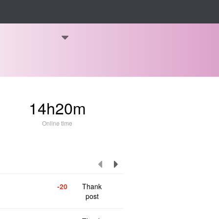
14h20m
Online time
-20
Thank
post