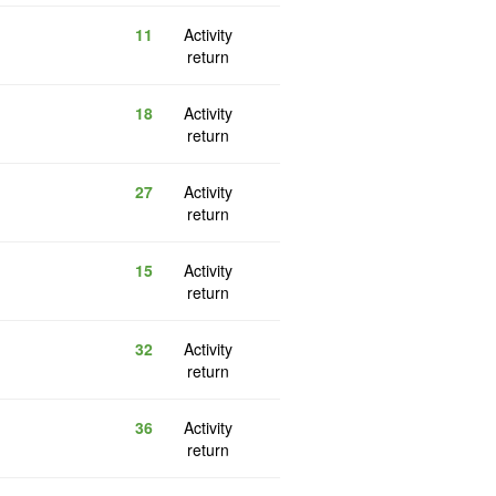
11
Activity
return
18
Activity
return
27
Activity
return
15
Activity
return
32
Activity
return
36
Activity
return