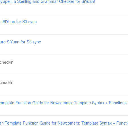
ySpell, a Spelling and Grammar Checker for SiYuan!
e SiYuan for S3 sync
ure SiYuan for S3 sync
 checkin
 checkin
emplate Function Guide for Newcomers: Template Syntax + Functions
an Template Function Guide for Newcomers: Template Syntax + Funct