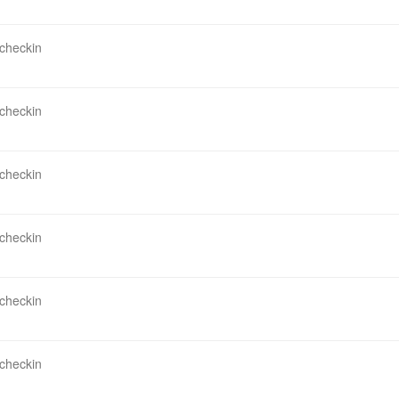
 checkin
 checkin
 checkin
 checkin
 checkin
 checkin