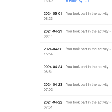
13:42
n Block Syntax
2024-05-01
You took part in the activity -
08:23
2024-04-29
You took part in the activity -
06:44
2024-04-26
You took part in the activity -
15:54
2024-04-24
You took part in the activity -
08:51
2024-04-23
You took part in the activity -
07:02
2024-04-22
You took part in the activity -
07:51