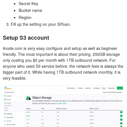
Secret Key
Bucket name
Region
Fill up the setting on your SiYuan.
Setup S3 account
linode.com is very easy configure and setup as well as begineer
friendly. The most important is about their pricing, 250GB storage
only costing you $5 per month with 1TB outbound network. For
anyone who used S3 service before, the network fees is always the
bigger part of it. While having 1TB outbound network monthly, it is
very feasible.