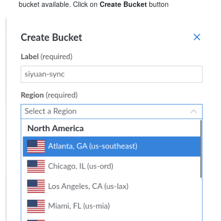
bucket available. Click on
Create Bucket
button