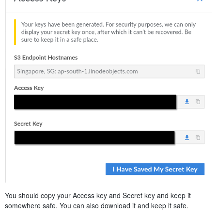
You should copy your Access key and Secret key and keep it
somewhere safe. You can also download it and keep it safe.