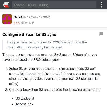
jaar23
•
2 years
•
5
Reply
4.4K
View •
6
Configure SiYuan for S3 sync
This post was last updated for
770
days ago, and the
information may already be changed
There are 3 simple steps to setup S3 Sync on SiYuan after you
have purchased the PRO subscription.
Setup S3 on your cloud account, (I'm using linode S3 api
compatible bucket for this tutorial, in theory, you can use any
other service provider, even setup your own S3 storage like
minio).
Create a bucket on S3 and retreive the following parameters:
S3 Endpoint
Access Key