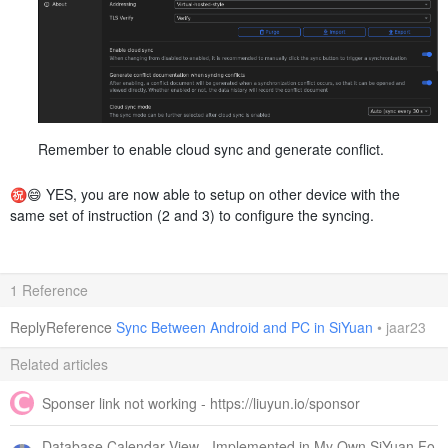
Remember to enable cloud sync and generate conflict.
㊗️😄 YES, you are now able to setup on other device with the
same set of instruction (2 and 3) to configure the syncing.
1 Reference
ReplyReference
Sync Between Android and PC in SiYuan
•
jaar23
Related articles
Sponser link not working - https://liuyun.io/sponsor
Database Calendar View - Implemented in My Own SiYuan Fo