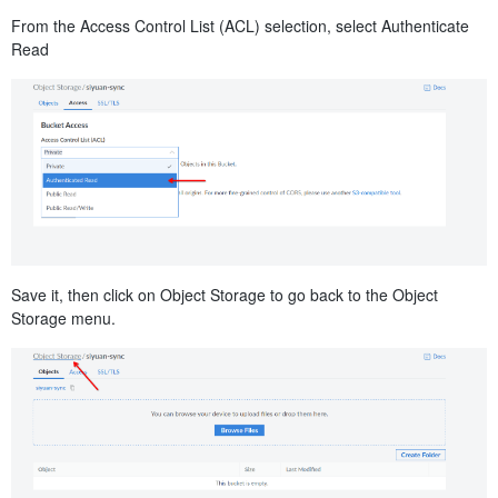
From the Access Control List (ACL) selection, select Authenticate
Read
Save it, then click on Object Storage to go back to the Object
Storage menu.