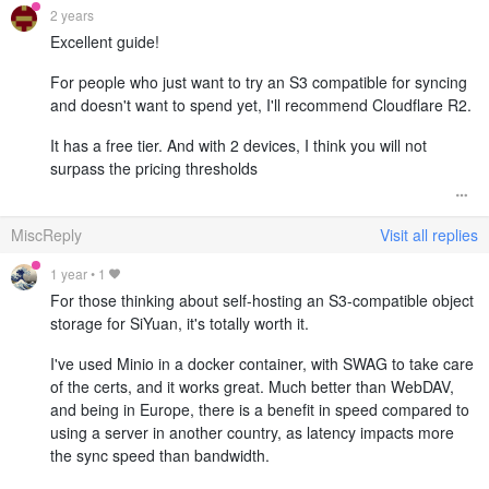
2 years
Excellent guide!
For people who just want to try an S3 compatible for syncing
and doesn't want to spend yet, I'll recommend Cloudflare R2.
It has a free tier. And with 2 devices, I think you will not
surpass the pricing thresholds
MiscReply
Visit all replies
1 year
•
1
For those thinking about self-hosting an S3-compatible object
storage for SiYuan, it's totally worth it.
I've used Minio in a docker container, with SWAG to take care
of the certs, and it works great. Much better than WebDAV,
and being in Europe, there is a benefit in speed compared to
using a server in another country, as latency impacts more
the sync speed than bandwidth.