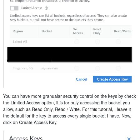
You can have more granualar security control on the keys by check
the Limited Access option, it is for only accessing the bucket you
allow, such as Read Only, Read / Write. For this tutorial, I leave it
the default for the key to access every single bucket I have. Now,
click on Create Access Key.