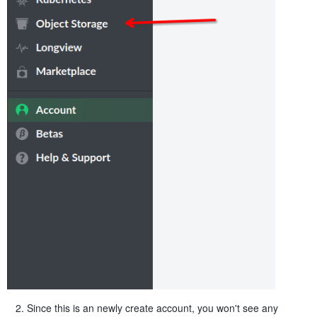
Since this is an newly create account, you won't see any