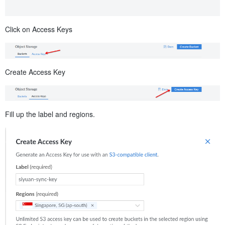
Click on Access Keys
Create Access Key
Fill up the label and regions.