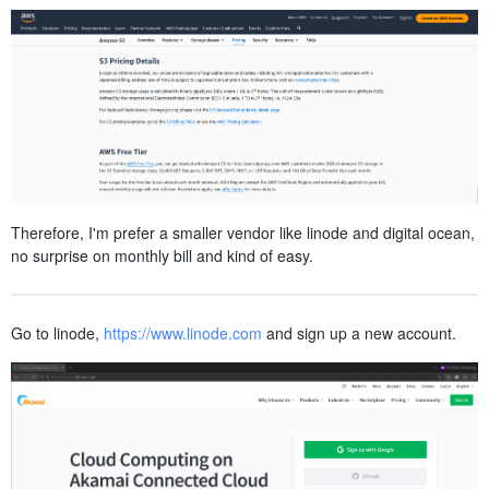
Therefore, I'm prefer a smaller vendor like linode and digital ocean,
no surprise on monthly bill and kind of easy.
Go to linode,
https://www.linode.com
and sign up a new account.