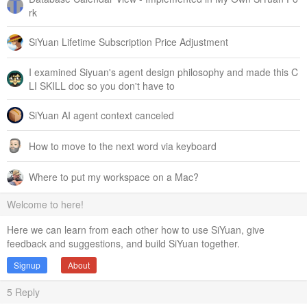
rk
SiYuan Lifetime Subscription Price Adjustment
I examined Siyuan's agent design philosophy and made this C
LI SKILL doc so you don't have to
SiYuan AI agent context canceled
How to move to the next word via keyboard
Where to put my workspace on a Mac?
Welcome to here!
Here we can learn from each other how to use SiYuan, give
feedback and suggestions, and build SiYuan together.
Signup
About
5
Reply