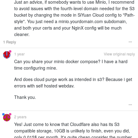
Just an advice, if somebody wants to use Minio, I recommend
to avoid issues with the fourth-level domain needed for the S3
bucket by changing the mode in SiYuan Cloud config to "Path-
style". You just need a minio.yourdomain.com subdomain,
and both your certs and your NginX config will be much
cleaner.
1 Reply
1 year
View original reply
Can you share your minio docker compose? I have a hard
time configuring mine.
And does cloud purge work as intended in s3? Because i get
errors with self hosted webdav.
Thank you.
2 years
Yes! Just come to know that Cloudflare also has its S3
compatible storage, 10GB is unlikely to finish, even you did,
only 0.015$ per month. It's quite cheap consider the number