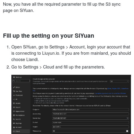
Now, you have all the required parameter to fill up the S3 sync
page on SiYuan.
Fill up the setting on your SiYuan
Open SiYuan, go to Settings > Account, login your account that
is connecting to Liuyun.io. If you are from mainland, you should
choose Liandi.
Go to Settings > Cloud and fill up the parameters.