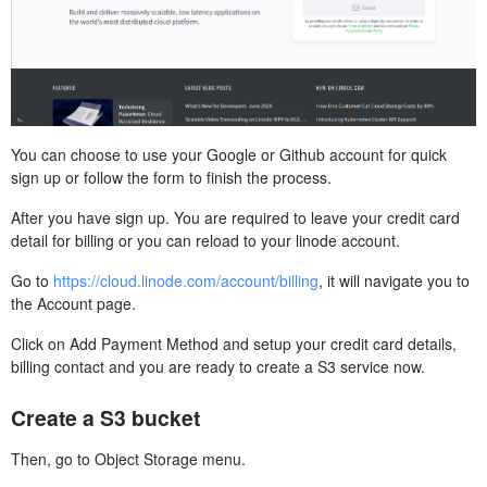
You can choose to use your Google or Github account for quick
sign up or follow the form to finish the process.
After you have sign up. You are required to leave your credit card
detail for billing or you can reload to your linode account.
Go to
https://cloud.linode.com/account/billing
, it will navigate you to
the Account page.
Click on Add Payment Method and setup your credit card details,
billing contact and you are ready to create a S3 service now.
Create a S3 bucket
Then, go to Object Storage menu.