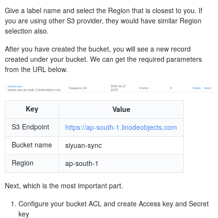
Give a label name and select the Region that is closest to you. If
you are using other S3 provider, they would have similar Region
selection also.
After you have created the bucket, you will see a new record
created under your bucket. We can get the required parameters
from the URL below.
Key
Value
S3 Endpoint
https://ap-south-1.linodeobjects.com
Bucket name
siyuan-sync
Region
ap-south-1
Next, which is the most important part.
Configure your bucket ACL and create Access key and Secret
key