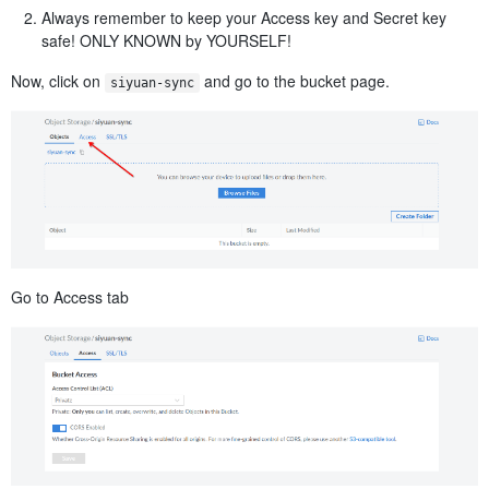
Always remember to keep your Access key and Secret key
safe! ONLY KNOWN by YOURSELF!
Now, click on
​ and go to the bucket page.
siyuan-sync
Go to Access tab