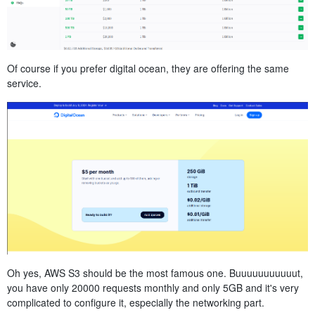
Of course if you prefer digital ocean, they are offering the same
service.
Oh yes, AWS S3 should be the most famous one. Buuuuuuuuuuut,
you have only 20000 requests monthly and only 5GB and it's very
complicated to configure it, especially the networking part.