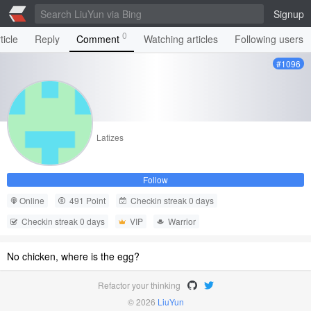
Signup
0
ticle
Reply
Comment
Watching articles
Following users
#1096
Latizes
Follow
Online
491 Point
Checkin streak 0 days
Checkin streak 0 days
VIP
Warrior
No chicken, where is the egg?
Refactor your thinking
© 2026
LiuYun