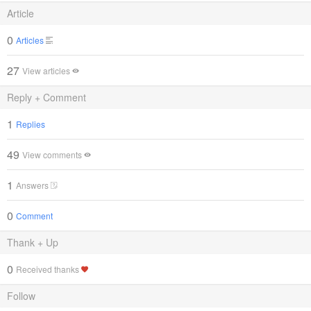
Article
0
Articles
27
View articles
Reply + Comment
1
Replies
49
View comments
1
Answers
0
Comment
Thank + Up
0
Received thanks
Follow