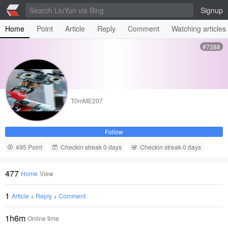
Signup
Home
Point
Article
Reply
Comment
Watching articles
#7388
T0mME207
Follow
495 Point
Checkin streak 0 days
Checkin streak 0 days
477
Home
View
1
Article
+
Reply
+
Comment
1h6m
Online time